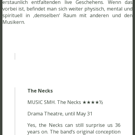
erstaunlich entfaltenden live Geschehens. Wenn das
vorbei ist, befindet man sich weiter physisch, mental und
spirituell in ‚demselben‘ Raum mit anderen und den
Musikern.
The Necks
MUSIC SMH. The Necks ★★★★½
Drama Theatre, until May 31
Yes, the Necks can still surprise us 36
years on. The band’s original conception