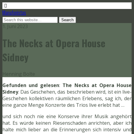
Manafonistas
1. Juni 2023
The Necks at Opera House
Sidney
Henning Bolte
Gefunden und gelesen
:
The Necks at Opera House
Sidney
. Das Geschehen, das beschrieben wird, ist ein live-
Geschehen kollektiven räumlichen Erlebens, sag ich, der
eine ganze Menge Konzerte des Trios live erlebt hat …
und sich noch nie eine Konserve ihrer Musik angehört
hat. Es würde keinen Riesenschaden anrichten, aber ich
halte mich lieber an die Erinnerungen sich intensiv und