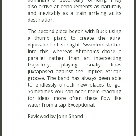
also arrive at denouements as naturally
and inevitably as a train arriving at its
destination.
The second piece began with Buck using
a thumb piano to create the aural
equivalent of sunlight. Swanton slotted
into this, whereas Abrahams chose a
parallel rather than an intersecting
trajectory, playing snaky lines
juxtaposed against the implied African
groove. The band has always been able
to endlessly unlock new places to go.
Sometimes you can hear them reaching
for ideas; more often these flow like
water from a tap. Exceptional.
Reviewed by John Shand