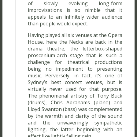
of slowly evolving long-form
improvisations is so nimble that it
appeals to an infinitely wider audience
than people would expect.
Having played all six venues at the Opera
House, here the Necks are back in the
drama theatre, the letterbox-shaped
proscenium-arch stage that is such a
challenge for theatrical productions
being no impediment to presenting
music. Perversely, in fact, it’s one of
Sydney’s best concert venues, but is
virtually never used for that purpose.
The phenomenal artistry of Tony Buck
(drums), Chris Abrahams (piano) and
Lloyd Swanton (bass) was complemented
by the warmth and clarity of the sound
and the unwaveringly sympathetic
lighting, the latter beginning with an
effect like lightly falling rain.