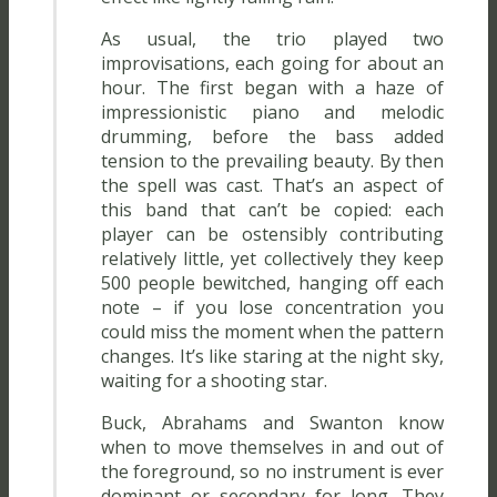
As usual, the trio played two
improvisations, each going for about an
hour. The first began with a haze of
impressionistic piano and melodic
drumming, before the bass added
tension to the prevailing beauty. By then
the spell was cast. That’s an aspect of
this band that can’t be copied: each
player can be ostensibly contributing
relatively little, yet collectively they keep
500 people bewitched, hanging off each
note – if you lose concentration you
could miss the moment when the pattern
changes. It’s like staring at the night sky,
waiting for a shooting star.
Buck, Abrahams and Swanton know
when to move themselves in and out of
the foreground, so no instrument is ever
dominant or secondary for long. They