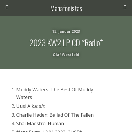
Manafonistas
15. Januar 2023
2023 KW2 LP CD *Radio*
Olaf Westfeld
Muddy Waters: The Best Of Muddy
Waters
Uusi Aika: s/t
Charlie Haden: Ballad Of The Fallen
Shai Maestro: Human