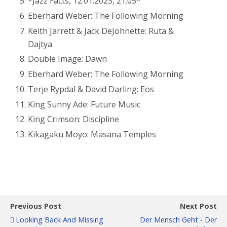
*Jazz Facts, 12.01.2023, 21:05*
Eberhard Weber: The Following Morning
Keith Jarrett & Jack DeJohnette:
Ruta &
Dajtya
Double Image: Dawn
Eberhard Weber: The Following Morning
Terje Rypdal & David Darling: Eos
King Sunny Ade: Future Music
King Crimson: Discipline
Kikagaku Moyo: Masana Temples
Previous Post
Next Post
Looking Back And Missing
Der Mensch Geht - Der