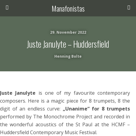
Manafonistas
29. November 2022
Juste Janulyte – Huddersfield
Henning Bolte
Juste Janulyte
is one of my favourite contemporary
composers. Here is a magic piece for 8 trumpets, 8 the
digit of an endless curve:
„Unanime“ for 8 trumpets
performed by The Monochrome Project and recorded in
the wonderful acoustics of the St Paul at the HCMF –
Huddersfield Contemporary Music Festival.