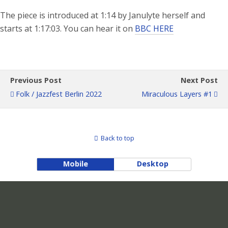
The piece is introduced at 1:14 by Janulyte herself and
starts at 1:17:03. You can hear it on
BBC HERE
Previous Post
Next Post
Folk / Jazzfest Berlin 2022
Miraculous Layers #1
Back to top
Mobile
Desktop