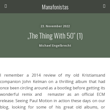
Manafonistas
23. November 2022
„The Thing With 50“ (1)
Michael Engelbrecht
I remember a 2014 review of my old Kristiansand
companion John Kelman on a thrilling album that had
once been circling around as a bootleg before getting its
wonderful remix and remaster as an official ECM
release. Seeing Paul Motion in action these days on our
blog, looking for some of his great old albums, or