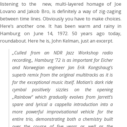
listening to the new, multi-layered homage of Joe
Lovano and Jakob Bro, is definitely a way of zig-zaging
between time lines. Obviously you have to make choices.
Here‘s another one. It has been warm and rainy in
Hamburg on June 14, 1972. 50 years ago today,
roundabout. Here he is, John Kelman, just an excerpt.
„Culled from an NDR Jazz Workshop radio
recording,, Hamburg ’72 is as important for Eicher
and Norwegian engineer Jan Erik Kongshaug’s
superb remix from the original multitracks as it is
for the exceptional music itself. Motian’s dark ride
cymbal positively sizzles on the opening
„Rainbow“ which gradually evolves from Jarrett’s
spare and lyrical a cappella introduction into a
more powerful improvisational vehicle for the
entire trio, demonstrating both a chemistry built
over the course of five years as well as the