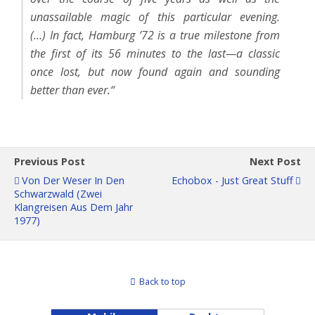
unassailable magic of this particular evening.
(…) In fact, Hamburg ’72 is a true milestone from
the first of its 56 minutes to the last—a classic
once lost, but now found again and sounding
better than ever.“
Previous Post
Next Post
Von Der Weser In Den
Echobox - Just Great Stuff
Schwarzwald (Zwei
Klangreisen Aus Dem Jahr
1977)
Back to top