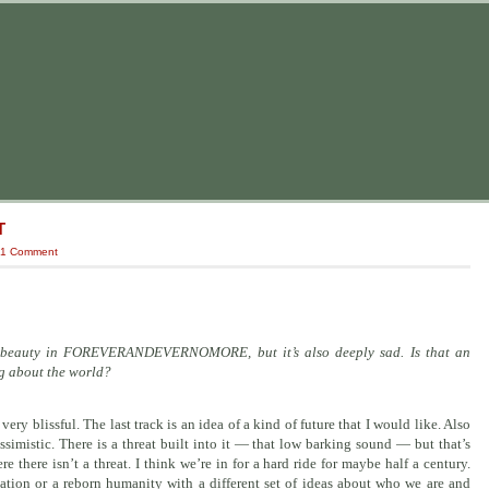
T
1 Comment
e’s beauty in FOREVERANDEVERNOMORE, but it’s also deeply sad. Is that an
ng about the world?
very blissful.
The last track
is an idea of a kind of future that I would like. Also
essimistic. There is a threat built into it — that low barking sound — but that’s
e there isn’t a threat. I think we’re in for a hard ride for maybe half a century.
ization or a reborn humanity with a different set of ideas about who we are and