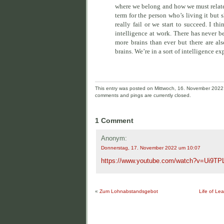
where we belong and how we must relate t
term for the person who’s living it but s
really fail or we start to succeed. I 
intelligence at work. There has never b
more brains than ever but there are a
brains. We’re in a sort of intelligence ex
This entry was posted on Mittwoch, 16. November 2022 a
comments and pings are currently closed.
1 Comment
Anonym:
Donnerstag, 17. November 2022 um 10:07
https://www.youtube.com/watch?v=Ui9TP
«
Zum Lohnabstandsgebot
Life of Le