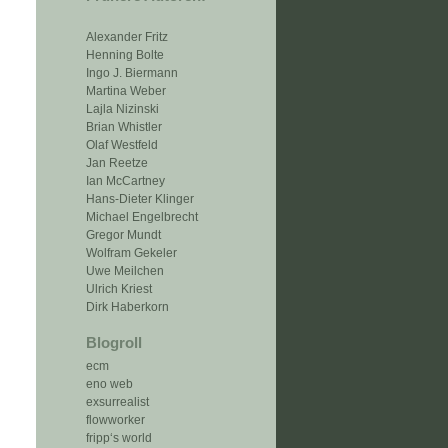
Alexander Fritz
Henning Bolte
Ingo J. Biermann
Martina Weber
Lajla Nizinski
Brian Whistler
Olaf Westfeld
Jan Reetze
Ian McCartney
Hans-Dieter Klinger
Michael Engelbrecht
Gregor Mundt
Wolfram Gekeler
Uwe Meilchen
Ulrich Kriest
Dirk Haberkorn
Blogroll
ecm
eno web
exsurrealist
flowworker
fripp‘s world