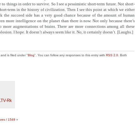
o things in order to survive. So I see a pessimistic short-term future. Not short-
hort-term in the history of civilization. Then I see this point at which we either
think the succeed side has a very good chance because of the amount of human
een more intelligence on the planet than there is now. Not only because there’s
lso more augmentations of brains. There are more connections among all these
plosion. I hope.
It doesn’t always seem like it. No, it certainly doesn’t. [Laughs.]
nd is filed under "
Blog
". You can follow any responses to this entry with
RSS 2.0
. Both
LTV-Rk
aves / 1549
»