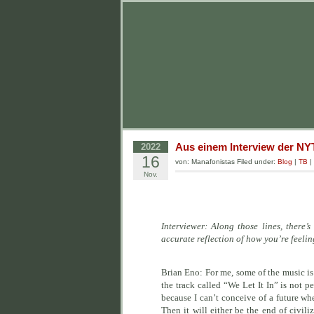
Aus einem Interview der NY
2022
16
von: Manafonistas Filed under:
Blog
|
TB
|
Nov.
Interviewer: Along those lines, ther
accurate reflection of how you’re feeli
Brian Eno: For me, some of the music is 
the track called “We Let It In” is not p
because I can’t conceive of a future wher
Then it will either be the end of civil