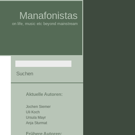
Manafonistas
on life, music etc beyond mainstream
Aktuelle Autoren:
Jochen Siemer
Uli Koch
Ursula Mayr
Anja Sturmat
Frühere Autoren: