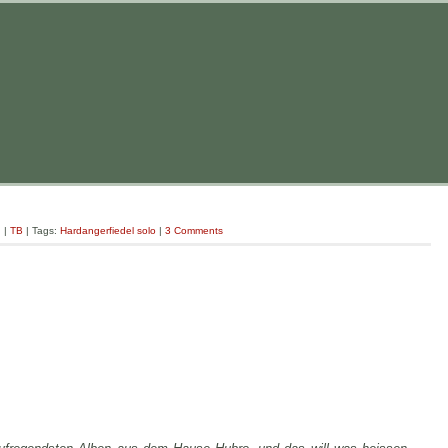
g
|
TB
| Tags:
Hardangerfiedel solo
|
3 Comments