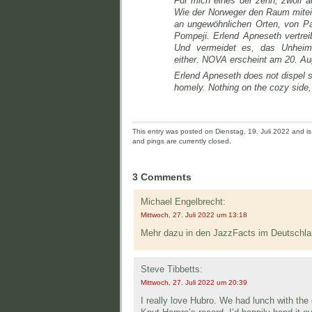
Für mich eines der zehn, zwölf 
Wie der Norweger den Raum mitei
an ungewöhnlichen Orten, von Pau
Pompeji. Erlend Apneseth vertrei
Und vermeidet es, das Unheiml
either. NOVA erscheint am 20. Aug
Erlend Apneseth does not dispel 
homely. Nothing on the cozy side, 
This entry was posted on Dienstag, 19. Juli 2022 and is 
and pings are currently closed.
3 Comments
Michael Engelbrecht:
Mittwoch, 27. Juli 2022 um 13:18
Mehr dazu in den JazzFacts im Deutschla
Steve Tibbetts:
Mittwoch, 27. Juli 2022 um 20:39
I really love Hubro. We had lunch with the