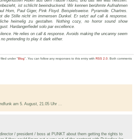
aufregendsten Alben aus dem Hause Hubro, und das will was heissen.
nbezieht, ist schlicht beeindruckend. Wir kennen berühmte Aufnahmen
l Horn, Paul Giger, Pink Floyd. Beispielsweise. Pyramide. Chartres.
bt die Stille nicht im immensen Dunkel. Er setzt auf call & response.
iche heimelig zu gestalten. Nothing cozy, no horror sound show
ust. Hardangerfiedel solo par excellence.
silence. He relies on call & response. Avoids making the uncanny seem
no pretending to play it dark either.
filed under "
Blog
". You can follow any responses to this entry with
RSS 2.0
. Both comments
ndfunk am 5. August, 21.05 Uhr …
 director / president / boss at PUNKT about them getting the rights to