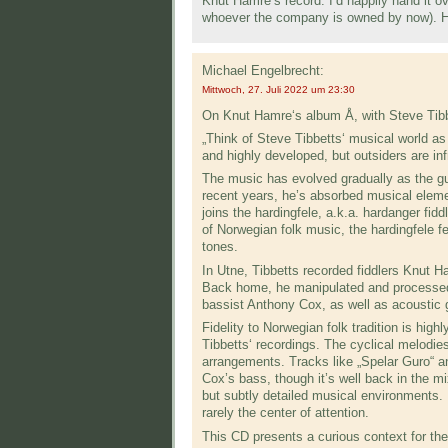
Knut Hamre’s record. I’d happily hand it ov
whoever the company is owned by now). He
Michael Engelbrecht:
Mittwoch, 27. Juli 2022 um 23:30
On Knut Hamre‘s album Å, with Steve Tibb
„Think of Steve Tibbetts‘ musical world a
and highly devel­oped, but outsiders are in
The music has evolved gradually as the gui­
recent years, he’s absorbed musical elemen
joins the hardingfele, a.k.a. hardanger fidd
of Norwegian folk music, the hardingfele fe
tones.
In Utne, Tibbetts recorded fiddlers Knut H
Back home, he manipulated and processed
bassist Anthony Cox, as well as acoustic 
Fidelity to Norwegian folk tradition is high
Tibbetts‘ recordings. The cyclical melodie
arrange­ments. Tracks like „Spelar Guro“ a
Cox’s bass, though it’s well back in the mi
but subtly detailed musical environments. I
rarely the center of attention.
This CD presents a curious context for the 