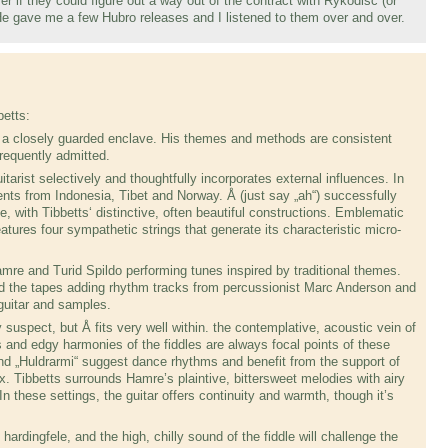
er if they could figure out a way out of the contract with Rykodisc (or
 gave me a few Hubro releases and I listened to them over and over.
etts:
s a closely guarded enclave. His themes and methods are consistent
frequently admitted.
tarist selectively and thoughtfully incorporates external influences. In
ts from Indonesia, Tibet and Norway. Å (just say „ah“) successful­ly
le, with Tibbetts‘ distinctive, often beautiful con­structions. Emblematic
atures four sympathet­ic strings that generate its characteristic micro­
amre and Turid Spildo performing tunes inspired by traditional themes.
 the tapes adding rhythm tracks from percussionist Marc Anderson and
guitar and samples.
ly suspect, but Å fits very well within. the contempla­tive, acoustic vein of
s and edgy harmonies of the fid­dles are always focal points of these
nd „Huldra­rmi“ suggest dance rhythms and benefit from the support of
x. Tibbetts surrounds Hamre’s plaintive, bitter­sweet melodies with airy
n these settings, the gui­tar offers continuity and warmth, though it’s
hardingfele, and the high, chilly sound of the fiddle will challenge the