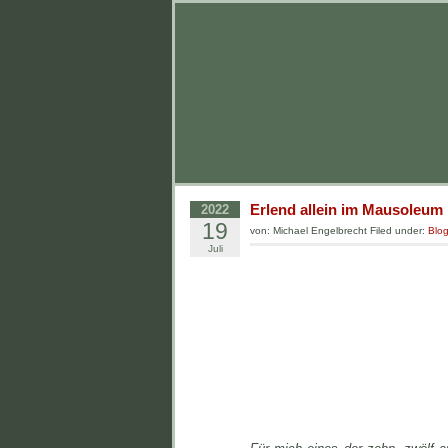
Erlend allein im Mausoleum
2022
19
von: Michael Engelbrecht Filed under:
Blo
Juli