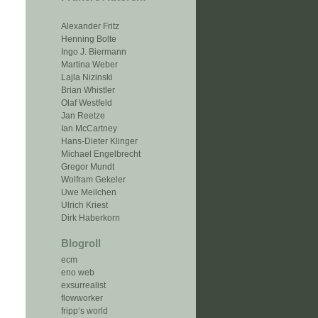
Alexander Fritz
Henning Bolte
Ingo J. Biermann
Martina Weber
Lajla Nizinski
Brian Whistler
Olaf Westfeld
Jan Reetze
Ian McCartney
Hans-Dieter Klinger
Michael Engelbrecht
Gregor Mundt
Wolfram Gekeler
Uwe Meilchen
Ulrich Kriest
Dirk Haberkorn
Blogroll
ecm
eno web
exsurrealist
flowworker
fripp‘s world