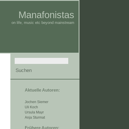
Manafonistas
on life, music etc beyond mainstream
Aktuelle Autoren:
Jochen Siemer
Uli Koch
Ursula Mayr
Anja Sturmat
Frühere Autoren: