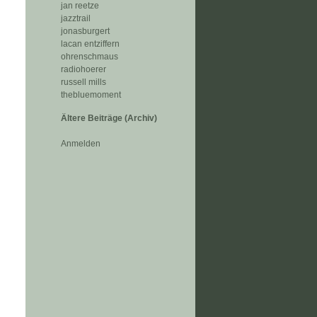
jan reetze
jazztrail
jonasburgert
lacan entziffern
ohrenschmaus
radiohoerer
russell mills
thebluemoment
Ältere Beiträge (Archiv)
Anmelden