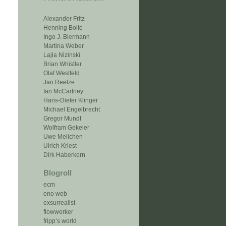
Alexander Fritz
Henning Bolte
Ingo J. Biermann
Martina Weber
Lajla Nizinski
Brian Whistler
Olaf Westfeld
Jan Reetze
Ian McCartney
Hans-Dieter Klinger
Michael Engelbrecht
Gregor Mundt
Wolfram Gekeler
Uwe Meilchen
Ulrich Kriest
Dirk Haberkorn
Blogroll
ecm
eno web
exsurrealist
flowworker
fripp‘s world