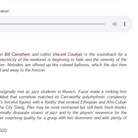
aiser :
ist
Bill Carrothers
and cellist
Vincent Courtois
is the soundtrack for a
ectricity of the weekend is beginning to fade and the serenity of the
om. Melodies are offered up like colored balloons, which the duo then
d and away to the horizon.
riginally met as jazz students in Munich, Fazer made a striking first
debut that somehow matched its Can-worthy polyrhythmic complexity
s forceful figures with a fluidity that evoked Ethiopian and Afro-Cuban
 for City Slang,
Plex
may be more restrained but still feels fresh thanks
mally disparate strains of jazz and to the players’ reverence for the
r surprising quality for a group with two drummers and with plenty of
022)