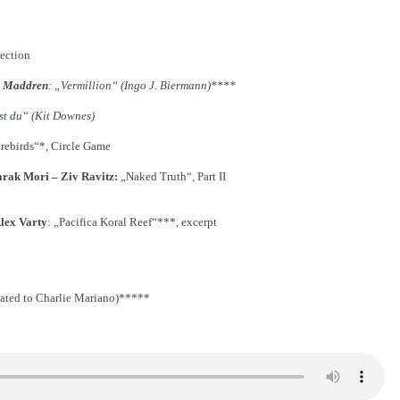
rection
s Maddren
: „Vermillion“ (Ingo J. Biermann)****
st du“ (Kit Downes)
irebirds“*, Circle Game
arak Mori – Ziv Ravitz
:
„Naked Truth“, Part II
lex Varty
: „Pacifica Koral Reef“***, excerpt
ated to Charlie Mariano)*****