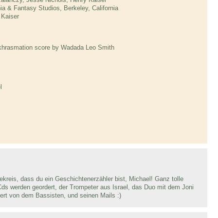
ia & Fantasy Studios, Berkeley, California
 Kaiser
Ankhrasmation score by Wadada Leo Smith
l
reis, dass du ein Geschichtenerzähler bist, Michael! Ganz tolle
Cds werden geordert, der Trompeter aus Israel, das Duo mit dem Joni
ert von dem Bassisten, und seinen Mails :)