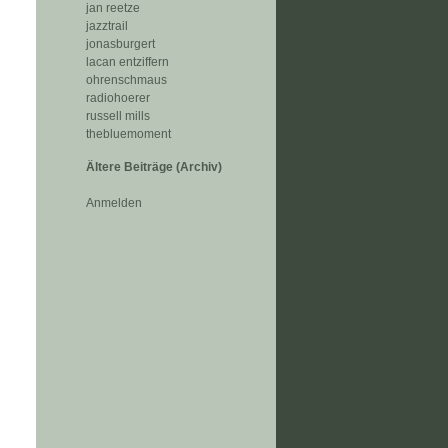
jan reetze
jazztrail
jonasburgert
lacan entziffern
ohrenschmaus
radiohoerer
russell mills
thebluemoment
Ältere Beiträge (Archiv)
Anmelden