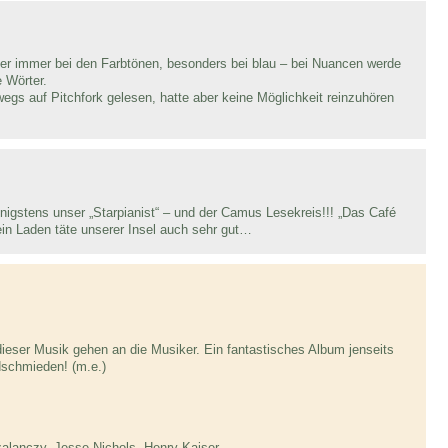
ler immer bei den Farbtönen, besonders bei blau – bei Nuancen werde
e Wörter.
gs auf Pitchfork gelesen, hatte aber keine Möglichkeit reinzuhören
nigstens unser „Starpianist“ – und der Camus Lesekreis!!! „Das Café
o ein Laden täte unserer Insel auch sehr gut…
eser Musik gehen an die Musiker. Ein fantastisches Album jenseits
schmieden! (m.e.)
lanczy, Jesse Nichols, Henry Kaiser