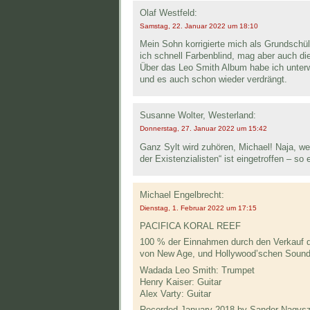
Olaf Westfeld:
Samstag, 22. Januar 2022 um 18:10
Mein Sohn korrigierte mich als Grundschü
ich schnell Farbenblind, mag aber auch di
Über das Leo Smith Album habe ich unterwe
und es auch schon wieder verdrängt.
Susanne Wolter, Westerland:
Donnerstag, 27. Januar 2022 um 15:42
Ganz Sylt wird zuhören, Michael! Naja, we
der Existenzialisten“ ist eingetroffen – s
Michael Engelbrecht:
Dienstag, 1. Februar 2022 um 17:15
PACIFICA KORAL REEF
100 % der Einnahmen durch den Verkauf di
von New Age, und Hollywood’schen Sound
Wadada Leo Smith: Trumpet
Henry Kaiser: Guitar
Alex Varty: Guitar
Recorded January 2018 by Sandor Nagysza