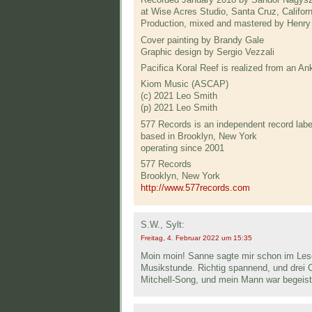
at Wise Acres Studio, Santa Cruz, Californ
Production, mixed and mastered by Henry
Cover painting by Brandy Gale
Graphic design by Sergio Vezzali
Pacifica Koral Reef is realized from an 
Kiom Music (ASCAP)
(c) 2021 Leo Smith
(p) 2021 Leo Smith
577 Records is an independent record labe
based in Brooklyn, New York
operating since 2001
577 Records
Brooklyn, New York
http://www.577records.com
S.W., Sylt:
Freitag, 4. Februar 2022 um 15:35
Moin moin! Sanne sagte mir schon im Lesek
Musikstunde. Richtig spannend, und drei 
Mitchell-Song, und mein Mann war begeist