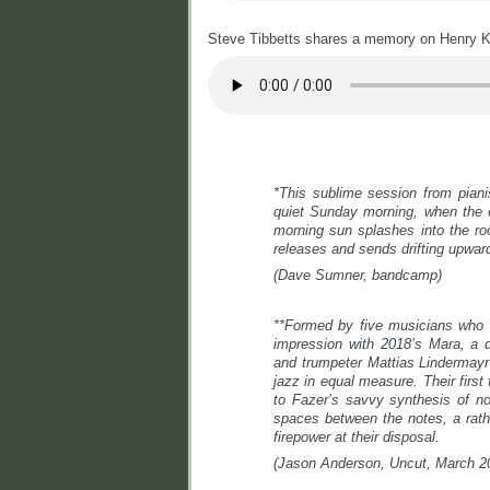
Steve Tibbetts shares a memory on Henry K
*
This sublime session from pian
quiet Sunday morning, when the el
morning sun splashes into the ro
releases and sends drifting upwar
(Dave Sumner, bandcamp)
**Formed by five musicians who o
impression with 2018’s
Mara,
a 
and trumpeter Mattias Lindermayr’
jazz in equal measure. Their first
to Fazer’s savvy synthesis of nor
spaces between the notes, a rathe
firepower at their disposal.
(Jason Anderson, Uncut, March 2