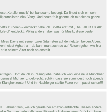
ese „Korallenmusik“ bei bandcamp besorgt. Da findet sich ein sehr
ikjournalisten Alex Varty. Und heute früh gönnte ich mir dieses ganze
tts zu hören – entdeckt habe ich Tibetta erst mit „The Fall Of Us All“
Life of“ entdeckt. Völlig anders, aber was für Musik, diese beiden
 Miles Davis mit seinen zwei Gitarristen auf den letzten beiden Alben,
avon heisst Aghartha – da kann man auch so auf Reisen gehen wie hier
er in seinem Alter noch so anstellt.
eiträgen. Und: da ich in Pasing lebe, habe ich wohl eine neue Münchner
örgenuss! Michael Engelbrecht, schön, dass sie zumindest noch abends
Klanghorizonten! Und ihr Nachfolger stellte Fazer vor – passt schon!!!
. Februar raus, wie ich gerade bei Amazon entdeckte. Dieses andere
starke Nummer, jedenfalls vom Höreindruck dieses einen Stücks. Diese