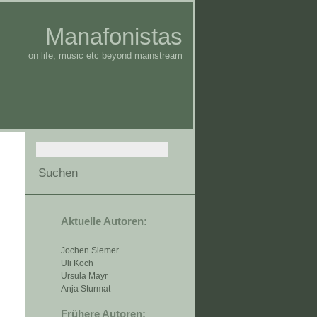
Manafonistas
on life, music etc beyond mainstream
Aktuelle Autoren:
Jochen Siemer
Uli Koch
Ursula Mayr
Anja Sturmat
Frühere Autoren: