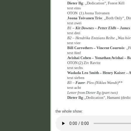
Dieter Ilg
: „Dedication“, Forest Kill
text eins
OTON (1) Joona Toivanen
Joona Toivanen Trio
: „Both Only“, Di
text zwei
B1
– Kit Downes – Petter Eldh – Jame
text drei
B2 – Hendrika Entzians Reihe „Was hör
text vier
Bill Carrothers – Vincent Courtois
: „F
text fünf
Avishai Cohen – Yonathan Avishai – B
OTON (2) Ziv Ravitz
text sechs
Wadada Leo Smith – Henry Kaiser – A
text sieben
B3 –
Fazer
: Plex (Niklas Wandt)**
text acht
Letter from Dieter Ilg (part two)
Dieter Ilg
:„Dedication“, Hamami (dedic
the whole show: