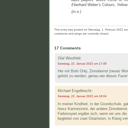
Eberhard Weber‘s Colours, Yellow 
(m.e.)
This entry was posted on Dienstag, 1. Februar 2022 and 
comments and pings are currently closed.
17 Comments
Olaf Westfeld:
Samstag, 22. Januar 2022 um 17:49
Her mit Both Only, Zinnoberrot (neues Wort
gehört zu werden, genau wie dieses Fazer
Michael Engelbrecht:
Samstag, 22. Januar 2022 um 18:04
In meiner Kindheit, in der Grundschule, g
hiess Karmesinrot, der andere Zinnoberrot
Farbenspiel ergäbe sich, wenn wir uns die 
begleitet von zwei Gitarristen, in Klang 