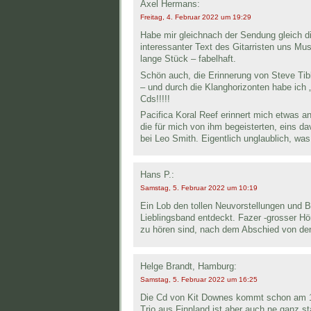
Axel Hermans:
Freitag, 4. Februar 2022 um 19:29
Habe mir gleichnach der Sendung gleich di
interessanter Text des Gitarristen uns Mus
lange Stück – fabelhaft.
Schön auch, die Erinnerung von Steve Tibbe
– und durch die Klanghorizonten habe ich „
Cds!!!!!
Pacifica Koral Reef erinnert mich etwas an
die für mich von ihm begeisterten, eins d
bei Leo Smith. Eigentlich unglaublich, was 
Hans P.:
Samstag, 5. Februar 2022 um 10:19
Ein Lob den tollen Neuvorstellungen und B
Lieblingsband entdeckt. Fazer -grosser H
zu hören sind, nach dem Abschied von den 
Helge Brandt, Hamburg:
Samstag, 5. Februar 2022 um 16:25
Die Cd von Kit Downes kommt schon am 11
Trio aus Finnland ist aber auch ne ganz 