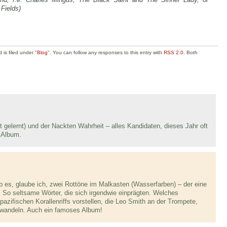
Fields)
is filed under "
Blog
". You can follow any responses to this entry with
RSS 2.0
. Both
 gelernt) und der Nackten Wahrheit – alles Kandidaten, dieses Jahr oft
 Album.
ab es, glaube ich, zwei Rottöne im Malkasten (Wasserfarben) – der eine
. So seltsame Wörter, die sich irgendwie einprägten. Welches
pazifischen Korallenriffs vorstellen, die Leo Smith an der Trompete,
verwandeln. Auch ein famoses Album!