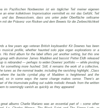
ea im Pazifischen Nordwesten ist ein täglicher Teil meiner eigenen
an einer kollektiven Improvisation vermittelt es mir das Gefühl, Teil
, und das Bewusstsein, dass uns unter jeder Oberfläche seltsame
mit der Präsenz von Risiken und dem Beweis für die Zerbrechlichkeit
rds a few years ago veteran British keyboardist Kit Downes has been
is musical profile, whether haunted solo pipe organ explorations or a
His third album for the label offers yet another setting, but this one
his group with drummer James Maddren and bassist Petter Eldh released
up is rebranded — perhaps to widen Downes’ portfolio — while pivoting
 for something more hushed. Still, it remains the work of a collective,
e tunes as the nominal leader, including the ravishing highlight, ‚Class
ng where the tactile cymbal play of Maddren is heightened and the
uted, so in some ways the name change makes sense. There’s an
rt of the triumvirate pulling out subtle melodic threads from the written
them to seemingly vanish as quickly as they appeared
e great albums Charlie Mariano was an essential part of – some other
nd, f.e. Charles Mingus, The Black Saint and The Sinner Lady, or