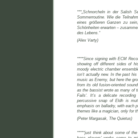
***„Schnorcheln in der Salish S
Sommerroutine. Wie die Teilnahme 
eines größeren Ganzen zu sein
Schönheiten erwarten – zusammen 
des Lebens.“
(Alex Varty)
****Since signing with ECM Reco
showing off different sides of h
moody electric chamber ensemble. 
isn’t actually new. In the past 
music as Enemy, but here the gro
from its old fusion-oriented sound
as the bassist wrote as many of th
Fails‘. It’s a delicate recordi
percussive snap of Eldh is m
emphasis on balladry, with each pa
themes like a magician, only for 
(Peter Margasak, The Quietus)
*****just think about some of th
bass players’ works come to mi