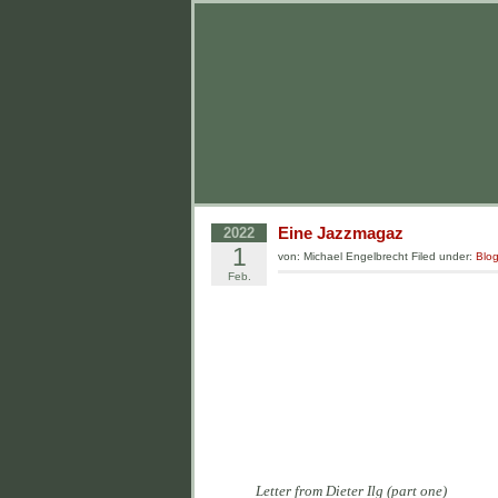
Eine Jazzmagaz
2022
1
von: Michael Engelbrecht Filed under:
Blo
Feb.
Letter from Dieter Ilg (part one)