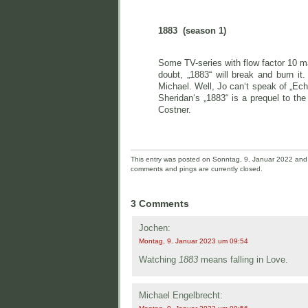
1883 (season 1)
Some TV-series with flow factor 10 may
doubt, „1883“ will break and burn i
Michael. Well, Jo can‘t speak of „Ech
Sheridan‘s „1883“ is a prequel to th
Costner.
This entry was posted on Sonntag, 9. Januar 2022 and i
comments and pings are currently closed.
3 Comments
Jochen:
Montag, 9. Januar 2023 um 09:54
Watching
1883
means falling in Love.
Michael Engelbrecht: