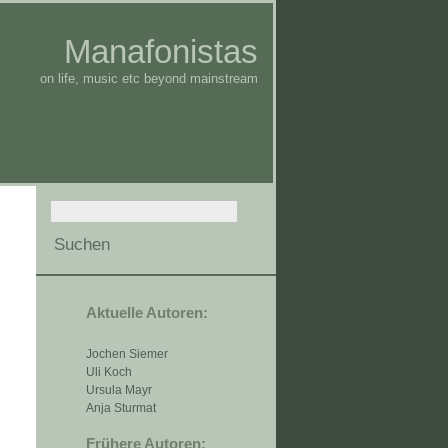
Manafonistas
on life, music etc beyond mainstream
Aktuelle Autoren:
Jochen Siemer
Uli Koch
Ursula Mayr
Anja Sturmat
Frühere Autoren: