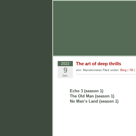
The art of deep thrills
2022
9
von: Manafonistas Filed under:
Blog
|
TB
|
Jan.
Echo 3 (season 1)
The Old Man (season 1)
No Man‘s Land (season 1)