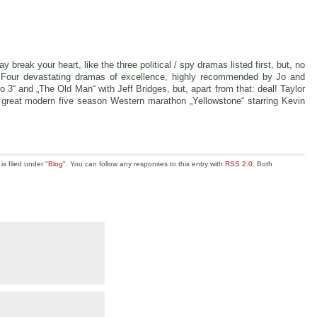
 break your heart, like the three political / spy dramas listed first, but, no
t. Four devastating dramas of excellence, highly recommended by Jo and
o 3“ and „The Old Man“ with Jeff Bridges, but, apart from that: deal! Taylor
e great modern five season Western marathon „Yellowstone“ starring Kevin
s filed under "
Blog
". You can follow any responses to this entry with
RSS 2.0
. Both