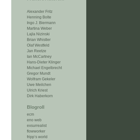
Alexander Fritz
Henning Bolte
Ingo J. Biermann
Martina Weber
Lajla Nizinski
Brian Whistler
Olaf Westfeld
Jan Reetze
Ian McCartney
Hans-Dieter Klinger
Michael Engelbrecht
Gregor Mundt
Wolfram Gekeler
Uwe Meilchen
Ulrich Kriest
Dirk Haberkorn
Blogroll
ecm
eno web
exsurrealist
flowworker
fripp‘s world