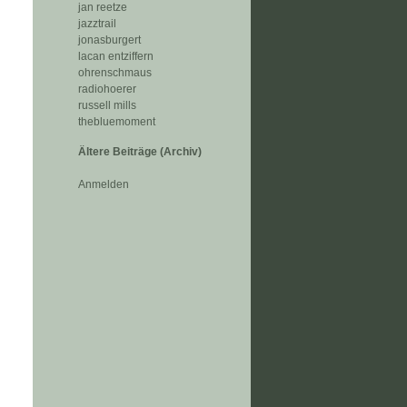
jan reetze
jazztrail
jonasburgert
lacan entziffern
ohrenschmaus
radiohoerer
russell mills
thebluemoment
Ältere Beiträge (Archiv)
Anmelden