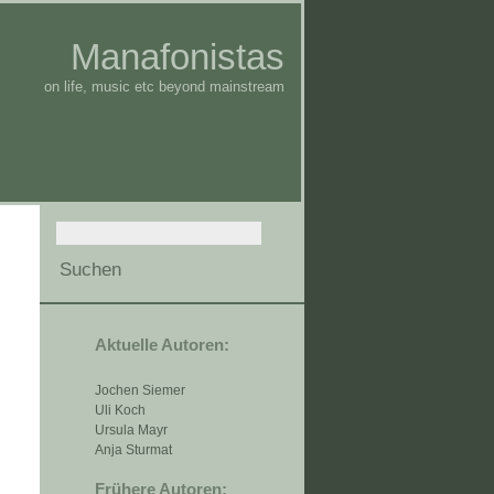
Manafonistas
on life, music etc beyond mainstream
Aktuelle Autoren:
Jochen Siemer
Uli Koch
Ursula Mayr
Anja Sturmat
Frühere Autoren: