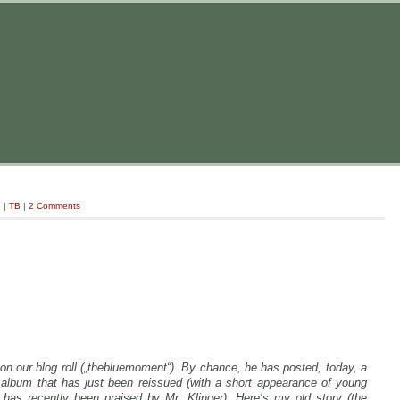
g
|
TB
|
2 Comments
 on our blog roll („thebluemoment“). By chance, he has posted, today, a
album that has just been reissued (with a short appearance of young
has recently been praised by Mr. Klinger). Here‘s my old story (the