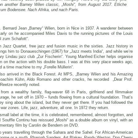
n another Barney Wilen classic, „Moshi“, from August 2017. Etliche
zum Bodensee. Nach Afrika, und nach Paris.
. Bernard Jean „Barney“ Wilen, born in Nice in 1937. A wanderer between
Early on he accompanied Miles Davis to the running pictures of the Louis
l zum Schafott“.
 Jazz Quartet, free jazz and fusion music in the sixties. Jazz history in
ngs him to Donaueschingen (1967) for „Jazz meets India“, and while we’re
dary Lindau jazz club „Zur Fischerin“. Young Manfred Eicher helps organise
 on the action with his double bass. I was at this very place weeks ago,
d a time machine to my „Forelle Müllerin“.
also arrived in the Black Forest. At MPS, „Barney Wilen and his Amazing
Joachim Kühn, Aldo Romano and other cracks, he recorded „Dear Prof.
 Reetze recently noted.
from a wealthy family, flag-waver 68 in Paris, girlfriend and filmmaker
rage, he set off in 1970 – funds flowing from a cultural foundation. That’s
ey sing about the island, but they never get there. If you had followed the
war zones. Life, jazz, adventure, all one. In 1972 they return.
mall label at the time, it is celebrated, remembered, almost forgotten, and
l Souffle Continu has reissued „Moshi“ as a double album on vinyl, with an
umentary film by Carolin de Bendern on DVD.
years travelling through the Sahara and the Sahel. For African-American
inal home or a myth. Pharoah Sanders, Art Blakey, Randy Weston, Don Cherry