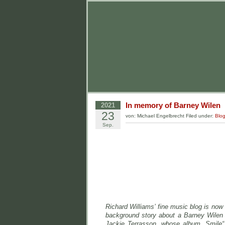
In memory of Barney Wilen
2021
23
von: Michael Engelbrecht Filed under:
Blo
Sep.
Richard Williams’ fine music blog is now
background story about a Barney Wilen 
Jackie Terrasson, whose album „Smile“ 