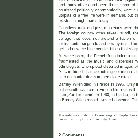
and many others had been there, some of the
nourished politically or romantically, were 
utopias of a free life were in demand, but th
existential nightmares today.
Countless rock and jazz musicians were dra
The foreign country often takes its toll, t
collage that does not pretend a fusion of
instruments, sings old and new hymns. The m
get to know the blue people, tribes that stag
At some point, the French foundation turns 
fragmented as the music and dispenses wi
ethnologists who spread distorted images of 
African friends has something communal about
also encounter death in their close circle.
Barney Wilen died in France in 1996. Only in
old soundtrack from a French film noir with
club „Zur Fischerin“, in 1968, in Lindau, o
a Barney Wilen record. Never happened. Tim
This entry was posted on Donnerstag, 23. September 20
comments and pings are currently closed.
2 Comments