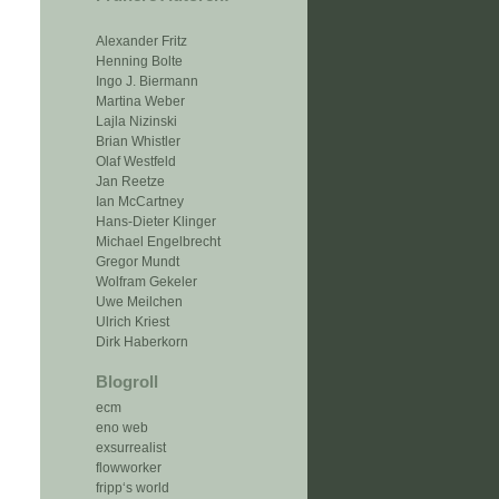
Alexander Fritz
Henning Bolte
Ingo J. Biermann
Martina Weber
Lajla Nizinski
Brian Whistler
Olaf Westfeld
Jan Reetze
Ian McCartney
Hans-Dieter Klinger
Michael Engelbrecht
Gregor Mundt
Wolfram Gekeler
Uwe Meilchen
Ulrich Kriest
Dirk Haberkorn
Blogroll
ecm
eno web
exsurrealist
flowworker
fripp‘s world