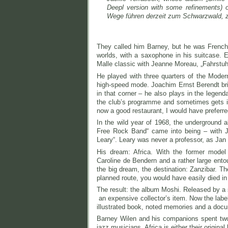
Deepl version with some refinements) o
Wege führen derzeit zum Schwarzwald, 
They called him Barney, but he was French
worlds, with a saxophone in his suitcase. 
Malle classic with Jeanne Moreau, „Fahrstuh
He played with three quarters of the Modern
high-speed mode. Joachim Ernst Berendt bri
in that corner – he also plays in the legen
the club’s programme and sometimes gets in
now a good restaurant, I would have preferre
In the wild year of 1968, the underground 
Free Rock Band“ came into being – with 
Leary“. Leary was never a professor, as Jan
His dream: Africa. With the former model 
Caroline de Bendern and a rather large entou
the big dream, the destination: Zanzibar. Th
planned route, you would have easily died in 
The result: the album Moshi. Released by a s
an expensive collector’s item. Now the labe
illustrated book, noted memories and a doc
Barney Wilen and his companions spent two 
jazz musicians, Africa is either their orig