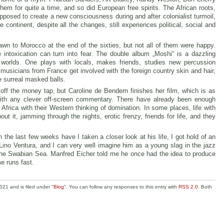
m for quite a time, and so did European free spirits. The African roots,
supposed to create a new consciousness during and after colonialist turmoil,
e continent, despite all the changes, still experiences political, social and
wn to Morocco at the end of the sixties, but not all of them were happy.
he intoxication can turn into fear. The double album „Moshi“ is a dazzling
 worlds. One plays with locals, makes friends, studies new percussion
usicians from France get involved with the foreign country skin and hair,
e surreal masked balls.
off the money tap, but Caroline de Bendern finishes her film, which is as
th any clever off-screen commentary. There have already been enough
Africa with their Western thinking of domination. In some places, life with
 it, jamming through the nights, erotic frenzy, friends for life, and they
 the last few weeks have I taken a closer look at his life, I got hold of an
 Lino Ventura, and I can very well imagine him as a young slag in the jazz
n the Swabian Sea. Manfred Eicher told me he once had the idea to produce
e runs fast.
21 and is filed under "
Blog
". You can follow any responses to this entry with
RSS 2.0
. Both