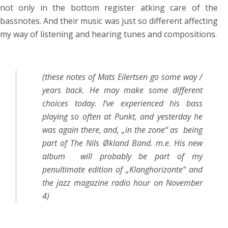
not only in the bottom register atking care of the
bassnotes. And their music was just so different affecting
my way of listening and hearing tunes and compositions.
(these notes of Mats Eilertsen go some way /
years back. He may make some different
choices today. I‘ve experienced his bass
playing so often at Punkt, and yesterday he
was again there, and, „in the zone“ as being
part of The Nils Økland Band. m.e. His new
album will probably be part of my
penultimate edition of „Klanghorizonte“ and
the jazz magazine radio hour on November
4)