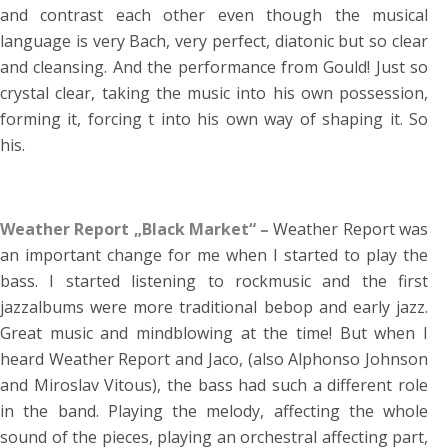
and contrast each other even though the musical
language is very Bach, very perfect, diatonic but so clear
and cleansing. And the performance from Gould! Just so
crystal clear, taking the music into his own possession,
forming it, forcing t into his own way of shaping it. So
his.
Weather Report „Black Market“ –
Weather Report was
an important change for me when I started to play the
bass. I started listening to rockmusic and the first
jazzalbums were more traditional bebop and early jazz.
Great music and mindblowing at the time! But when I
heard Weather Report and Jaco, (also Alphonso Johnson
and Miroslav Vitous), the bass had such a different role
in the band. Playing the melody, affecting the whole
sound of the pieces, playing an orchestral affecting part,