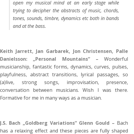
open my musical mind at an early stage while
trying to decipher the abstracts of music, chords,
tones, sounds, timbre, dynamics etc both in bands
and at the bass.
Keith Jarrett, Jan Garbarek, Jon Christensen, Palle
Danielsson: „Personal Mountains“ –
Wonderful
musicianship, fantastic forms, dynamics, curves, pulses,
playfulness, abstract transitions, lyrical passages, so
(a)live, strong songs, improvisation, presence,
conversation between musicians. Wish I was there.
Formative for me in many ways as a musician.
J.S. Bach „Goldberg Variations“ Glenn Gould –
Bach
has a relaxing effect and these pieces are fully shaped