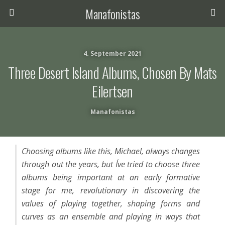
Manafonistas
4. September 2021
Three Desert Island Albums, Chosen By Mats
Eilertsen
Manafonistas
Choosing albums like this, Michael, always changes
through out the years, but I´ve tried to choose three
albums being important at an early formative
stage for me, revolutionary in discovering the
values of playing together, shaping forms and
curves as an ensemble and playing in ways that