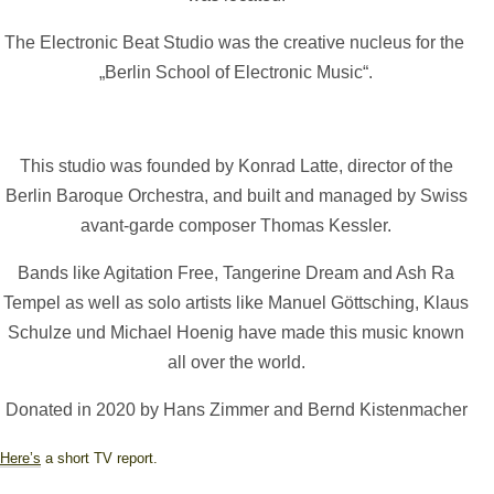
The Electronic Beat Studio was the creative nucleus for the
„Berlin School of Electronic Music“.
This studio was founded by Konrad Latte, director of the
Berlin Baroque Orchestra, and built and managed by Swiss
avant-garde composer Thomas Kessler.
Bands like Agitation Free, Tangerine Dream and Ash Ra
Tempel as well as solo artists like Manuel Göttsching, Klaus
Schulze und Michael Hoenig have made this music known
all over the world.
Donated in 2020 by Hans Zimmer and Bernd Kistenmacher
Here’s
a short TV report.