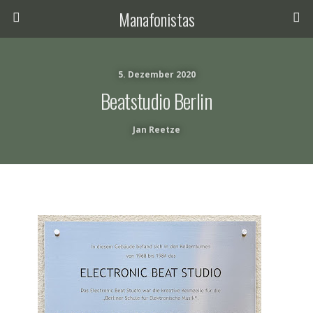
Manafonistas
5. Dezember 2020
Beatstudio Berlin
Jan Reetze