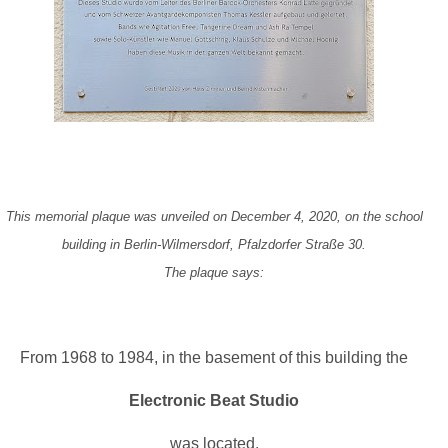
This memorial plaque was unveiled on December 4, 2020, on the school
building in Berlin-Wilmersdorf, Pfalzdorfer Straße 30.
The plaque says:
From 1968 to 1984, in the basement of this building the
Electronic Beat Studio
was located.