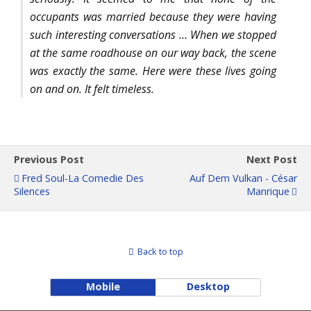
occupants was married because they were having
such interesting conversations … When we stopped
at the same roadhouse on our way back, the scene
was exactly the same. Here were these lives going
on and on. It felt timeless.
Previous Post
Next Post
Fred Soul-La Comedie Des
Auf Dem Vulkan - César
Silences
Manrique
Back to top
Mobile
Desktop