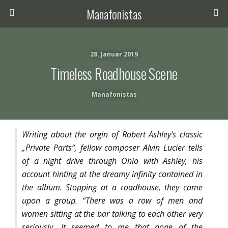
Manafonistas
28. Januar 2019
Timeless Roadhouse Scene
Manafonistas
Writing about the orgin of Robert Ashley‘s classic
„Private Parts“, fellow composer Alvin Lucier tells
of a night drive through Ohio with Ashley, his
account hinting at the dreamy infinity contained in
the album. Stopping at a roadhouse, they came
upon a group. “There was a row of men and
women sitting at the bar talking to each other very
seriously. It seemed to me that none of the