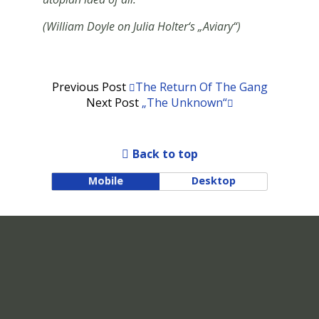
(William Doyle on Julia Holter‘s „Aviary“)
Previous Post
The Return Of The Gang
Next Post
„The Unknown“
Back to top
Mobile
Desktop