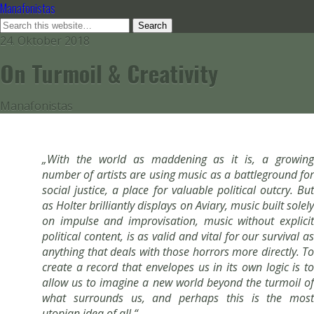
Manafonistas
24. Oktober 2018
On Turmoil & Creativity
Manafonistas
„With the world as maddening as it is, a growing
number of artists are using music as a battleground for
social justice, a place for valuable political outcry. But
as Holter brilliantly displays on Aviary, music built solely
on impulse and improvisation, music without explicit
political content, is as valid and vital for our survival as
anything that deals with those horrors more directly. To
create a record that envelopes us in its own logic is to
allow us to imagine a new world beyond the turmoil of
what surrounds us, and perhaps this is the most
utopian idea of all.“