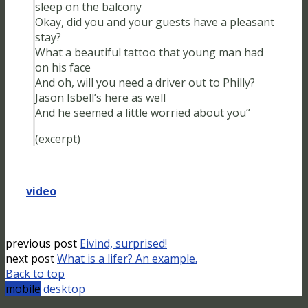
sleep on the balcony
Okay, did you and your guests have a pleasant
stay?
What a beautiful tattoo that young man had
on his face
And oh, will you need a driver out to Philly?
Jason Isbell’s here as well
And he seemed a little worried about you“
(excerpt)
video
previous post
Eivind, surprised!
next post
What is a lifer? An example.
Back to top
mobile
desktop