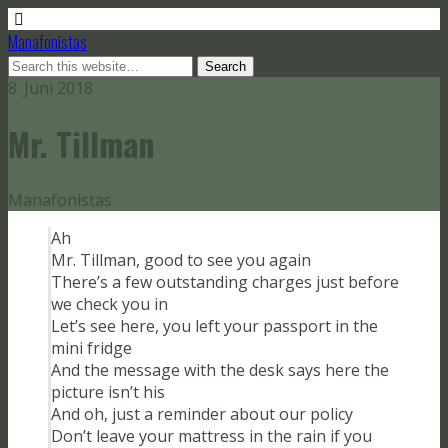
Manafonistas
8. Juni 2018
Mr. Tillman
Manafonistas
Ah
Mr. Tillman, good to see you again
There’s a few outstanding charges just before
we check you in
Let’s see here, you left your passport in the
mini fridge
And the message with the desk says here the
picture isn’t his
And oh, just a reminder about our policy
Don’t leave your mattress in the rain if you