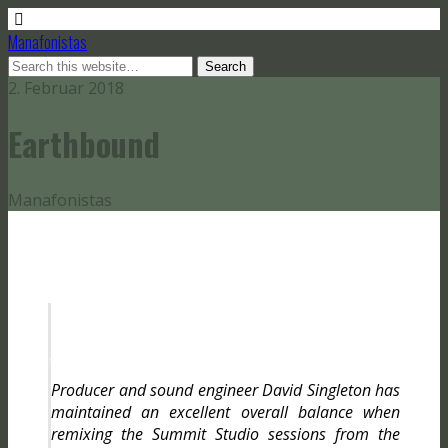
Manafonistas
2. Februar 2018
Earthbound
Manafonistas
G
g
Producer and sound engineer David Singleton has
maintained an excellent overall balance when
remixing the Summit Studio sessions from the