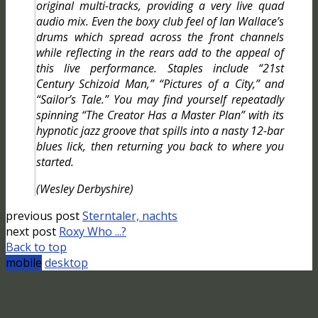
original multi-tracks, providing a very live quad
audio mix. Even the boxy club feel of Ian Wallace’s
drums which spread across the front channels
while reflecting in the rears add to the appeal of
this live performance. Staples include “21st
Century Schizoid Man,” “Pictures of a City,” and
“Sailor’s Tale.” You may find yourself repeatadly
spinning “The Creator Has a Master Plan” with its
hypnotic jazz groove that spills into a nasty 12-bar
blues lick, then returning you back to where you
started.
(Wesley Derbyshire)
previous post
Sterntaler, nachts
next post
Roxy Who ...?
Back to top
mobile
desktop