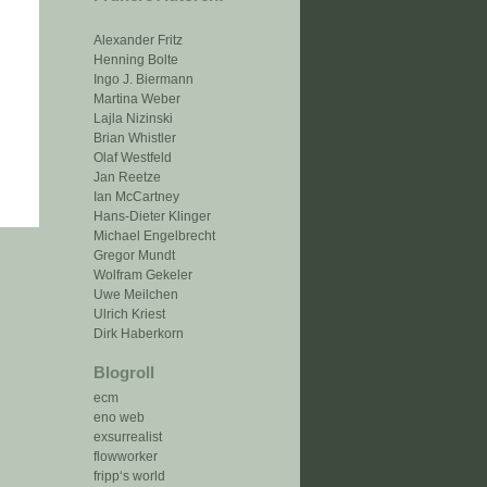
Alexander Fritz
Henning Bolte
Ingo J. Biermann
Martina Weber
Lajla Nizinski
Brian Whistler
Olaf Westfeld
Jan Reetze
Ian McCartney
Hans-Dieter Klinger
Michael Engelbrecht
Gregor Mundt
Wolfram Gekeler
Uwe Meilchen
Ulrich Kriest
Dirk Haberkorn
Blogroll
ecm
eno web
exsurrealist
flowworker
fripp‘s world