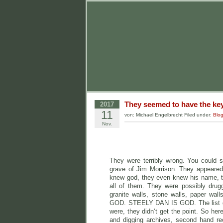
They seemed to have the key
2017
11
von: Michael Engelbrecht Filed under:
Blo
Nov.
They were terribly wrong. You could s
grave of Jim Morrison. They appeared 
knew god, they even knew his name, t
all of them. They were possibly drugg
granite walls, stone walls, pape
GOD. STEELY DAN IS GOD. The list goe
were, they didn‘t get the point. So he
and digging archives, second hand rec