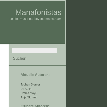
Manafonistas
on life, music etc beyond mainstream
Aktuelle Autoren:
Jochen Siemer
Uli Koch
Ursula Mayr
Anja Sturmat
Frühere Autoren: