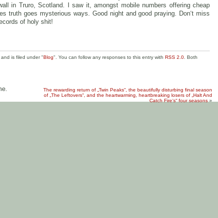
ll in Truro, Scotland. I saw it, amongst mobile numbers offering cheap
es truth goes mysterious ways. Good night and good praying. Don‘t miss
records of holy shit!
nd is filed under "
Blog
". You can follow any responses to this entry with
RSS 2.0
. Both
me.
The rewarding return of „Twin Peaks“, the beautifully disturbing final season
of „The Leftovers“, and the heartwarming, heartbreaking losers of „Halt And
Catch Fire‘s“ four seasons
»