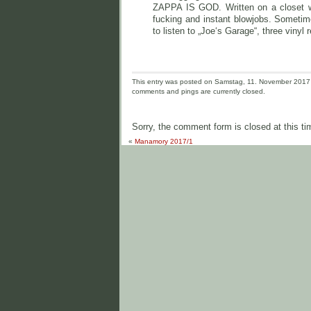
ZAPPA IS GOD. Written on a closet wa
fucking and instant blowjobs. Sometim
to listen to „Joe‘s Garage“, three vinyl 
This entry was posted on Samstag, 11. November 2017 a
comments and pings are currently closed.
Sorry, the comment form is closed at this ti
«
Manamory 2017/1