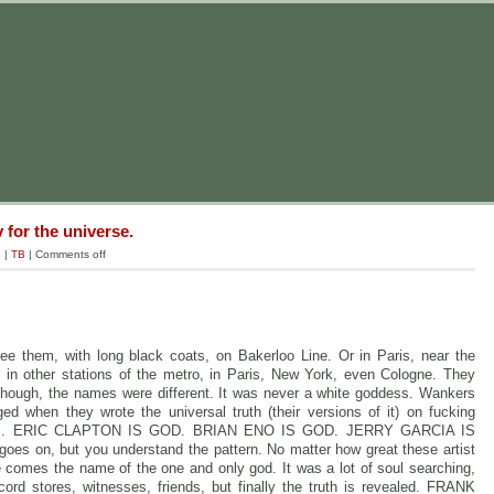
 for the universe.
g
|
TB
|
Comments off
ee them, with long black coats, on Bakerloo Line. Or in Paris, near the
in other stations of the metro, in Paris, New York, even Cologne. They
hough, the names were different. It was never a white goddess. Wankers
ed when they wrote the universal truth (their versions of it) on fucking
r walls. ERIC CLAPTON IS GOD. BRIAN ENO IS GOD. JERRY GARCIA IS
s on, but you understand the pattern. No matter how great these artist
re comes the name of the one and only god. It was a lot of soul searching,
ord stores, witnesses, friends, but finally the truth is revealed. FRANK