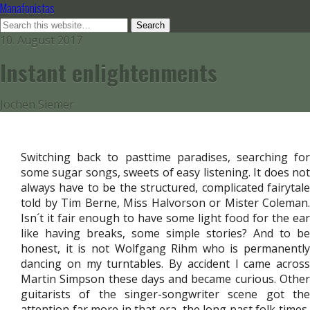
Manafonistas
10. August 2017
Instant enlightenments
Jochen Siemer
Switching back to pasttime paradises, searching for
some sugar songs, sweets of easy listening. It does not
always have to be the structured, complicated fairytale
told by Tim Berne, Miss Halvorson or Mister Coleman.
Isn´t it fair enough to have some light food for the ear
like having breaks, some simple stories? And to be
honest, it is not Wolfgang Rihm who is permanently
dancing on my turntables. By accident I came across
Martin Simpson these days and became curious. Other
guitarists of the singer-songwriter scene got the
attention far more in that era, the long past folk times,