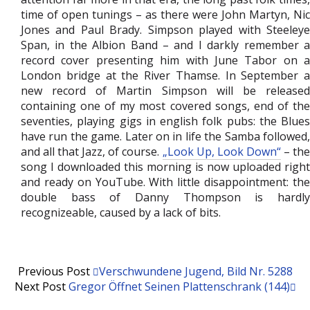
time of open tunings – as there were John Martyn, Nic
Jones and Paul Brady. Simpson played with Steeleye
Span, in the Albion Band – and I darkly remember a
record cover presenting him with June Tabor on a
London bridge at the River Thamse. In September a
new record of Martin Simpson will be released
containing one of my most covered songs, end of the
seventies, playing gigs in english folk pubs: the Blues
have run the game. Later on in life the Samba followed,
and all that Jazz, of course.
„Look Up, Look Down“
– th
song I downloaded this morning is now uploaded right
and ready on YouTube. With little disappointment: the
double bass of Danny Thompson is hardly
recognizeable, caused by a lack of bits.
Previous Post
Verschwundene Jugend, Bild Nr. 5288
Next Post
Gregor Öffnet Seinen Plattenschrank (144)