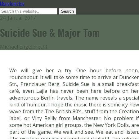
Manafonistas
24. Januar 2017
Suicide Sue & Major Tom
Michael Engelbrecht
We will give her a try. One hour before noon,
roundabout. It will take some time to arrive at Duncker
Str., Prenzlauer Berg. Suicide Sue is a small breakfast
café, even Lajla has never been here before on her
adventurous Berlin travels. The name reveals a special
kind of humour. I hope the music there is some icy new
wave from the The British 80’s, stuff from the Creation
label, or Viny Reilly from Manchester. No problem if
some hot American girl groups, the New York Dolls, are
part of the game. We wait and see. We eat and listen.
The weather outside: secondhand daylight, the colours