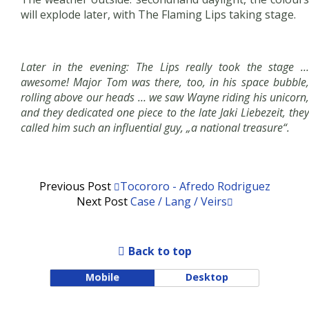
will explode later, with The Flaming Lips taking stage.
Later in the evening: The Lips really took the stage …
awesome! Major Tom was there, too, in his space bubble,
rolling above our heads … we saw Wayne riding his unicorn,
and they dedicated one piece to the late Jaki Liebezeit, they
called him such an influential guy, „a national treasure“.
Previous Post
Tocororo - Afredo Rodriguez
Next Post
Case / Lang / Veirs
Back to top
Mobile
Desktop