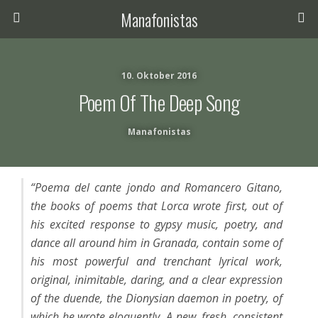
Manafonistas
10. Oktober 2016
Poem Of The Deep Song
Manafonistas
“Poema del cante jondo and Romancero Gitano,
the books of poems that Lorca wrote first, out of
his excited response to gypsy music, poetry, and
dance all around him in Granada, contain some of
his most powerful and trenchant lyrical work,
original, inimitable, daring, and a clear expression
of the duende, the Dionysian daemon in poetry, of
which he wrote eloquently. A new, fresh, consistent