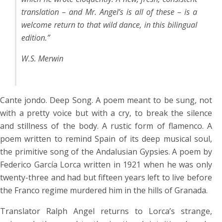
translation – and Mr. Angel’s is all of these – is a
welcome return to that wild dance, in this bilingual
edition.”
W.S. Merwin
Cante jondo. Deep Song. A poem meant to be sung, not
with a pretty voice but with a cry, to break the silence
and stillness of the body. A rustic form of flamenco. A
poem written to remind Spain of its deep musical soul,
the primitive song of the Andalusian Gypsies. A poem by
Federico García Lorca written in 1921 when he was only
twenty-three and had but fifteen years left to live before
the Franco regime murdered him in the hills of Granada.
Translator Ralph Angel returns to Lorca’s strange,