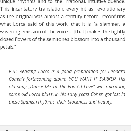
unique rhythms and to the irrational, intuitive duende.
This incantatory translation, every bit as revolutionary
as the original was almost a century before, reconfirms
what Lorca said of this work, that it is “a slammer, a
wavering emission of the voice … [that] makes the tightly
closed flowers of the semitones blossom into a thousand
petals.”
P.S.: Reading Lorca is a good preparation for Leonard
Cohen’s forthcoming album YOU WANT IT DARKER. His
old song „Dance Me To The End Of Love“ was mirroring
some old Lorca blues. In his early years Cohen got lost in
these Spanish rhythms, their blackness and beauty.