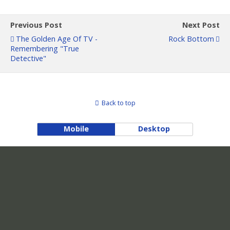
Previous Post
Next Post
The Golden Age Of TV -
Rock Bottom
Remembering "True
Detective"
Back to top
Mobile
Desktop