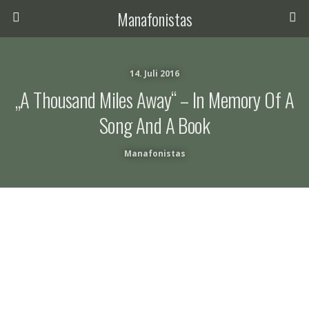
Manafonistas
14. Juli 2016
„a Thousand Miles Away“ – In Memory Of A
Song And A Book
Manafonistas