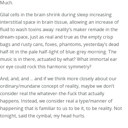
Much.
Glial cells in the brain shrink during sleep increasing
interstitial space in brain tissue, allowing an increase of
fluid to wash toxins away: reality’s maker remade in the
dream-space, just as real and true as the empty crisp
bags and rusty cans, foxes, phantoms, yesterday’s dead
half-lit in the pale half-light of blue-grey morning. The
music is in there, actuated by what? What immortal ear
or eye could rock this harmonic symmetry?
And, and, and … and if we think more closely about our
ordinary/mundane concept of reality, maybe we don’t
consider real the whatever-the-fuck that actually
happens. Instead, we consider real a type/manner of
happening that is familiar to us to be it, to be reality. Not
tonight, said the cymbal, my head hurts.