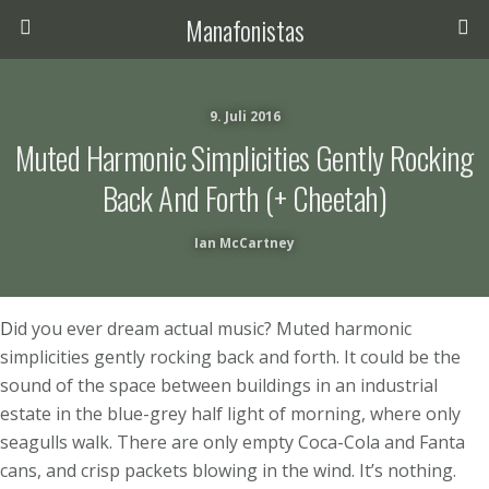
Manafonistas
9. Juli 2016
Muted Harmonic Simplicities Gently Rocking
Back And Forth (+ Cheetah)
Ian McCartney
D
id you ever dream actual music? Muted harmonic
simplicities gently rocking back and forth. It could be the
sound of the space between buildings in an industrial
estate in the blue-grey half light of morning, where only
seagulls walk. There are only empty Coca-Cola and Fanta
cans, and crisp packets blowing in the wind. It’s nothing.