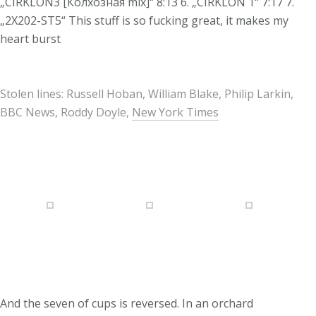
„CIRKLON3 [Колхозная mix]“ 8:13 6. „CIRKLON 1“ 7:17 7.
„2X202-ST5“ This stuff is so fucking great, it makes my
heart burst
Stolen lines: Russell Hoban, William Blake, Philip Larkin,
BBC News, Roddy Doyle,
New York Times
And the seven of cups is reversed. In an orchard