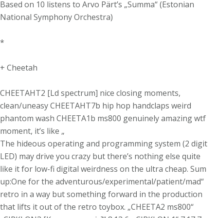
Based on 10 listens to Arvo Pärt’s „Summa“ (Estonian
National Symphony Orchestra)
*
+ Cheetah
CHEETAHT2 [Ld spectrum] nice closing moments,
clean/uneasy CHEETAHT7b hip hop handclaps weird
phantom wash CHEETA1b ms800 genuinely amazing wtf
moment, it’s like „
The hideous operating and programming system (2 digit
LED) may drive you crazy but there’s nothing else quite
like it for low-fi digital weirdness on the ultra cheap. Sum
up:One for the adventurous/experimental/patient/mad“
retro in a way but something forward in the production
that lifts it out of the retro toybox. „CHEETA2 ms800“