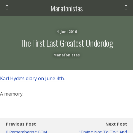
Manafonistas
4. Juni 2016
The First Last Greatest Underdog
Manafonistas
Karl Hyde’s diary on June 4th.
A memory.
Previous Post
Next Post
Remembering ECM
"Trying Not To Try" And