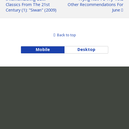
Classics From The 21st
Other Recommendations For
Century (1): "Siwan" (2009)
June
Back to top
Mobile
Desktop