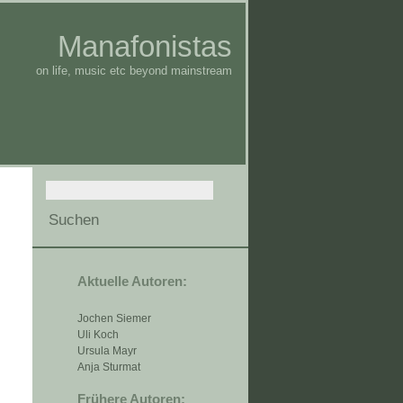
Manafonistas
on life, music etc beyond mainstream
Aktuelle Autoren:
Jochen Siemer
Uli Koch
Ursula Mayr
Anja Sturmat
Frühere Autoren: