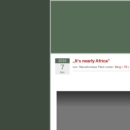
„It‘s nearly Africa“
2016
7
von: Manafonistas Filed under:
Blog
|
TB
|
Apr.