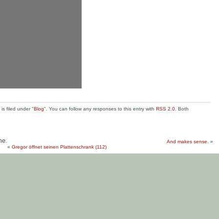
s filed under "
Blog
". You can follow any responses to this entry with
RSS 2.0
. Both
me.
And makes sense.
»
«
Gregor öffnet seinen Plattenschrank (112)