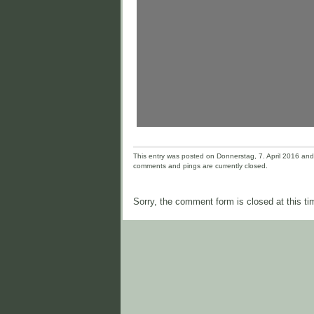
This entry was posted on Donnerstag, 7. April 2016 and i
comments and pings are currently closed.
Sorry, the comment form is closed at this ti