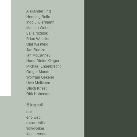
Alexander Fritz
Henning Bolte
Ingo J. Biermann
Martina Weber
Lajla Nizinski
Brian Whistler
Olaf Westfeld
Jan Reetze
Ian McCartney
Hans-Dieter Klinger
Michael Engelbrecht
Gregor Mundt
Wolfram Gekeler
Uwe Meilchen
Ulrich Kriest
Dirk Haberkorn
Blogroll
ecm
eno web
exsurrealist
flowworker
fripp‘s world