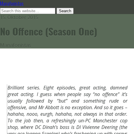
Manafonistas
15. Oktober 2015
No Offence (Season One)
Manafonistas
Brilliant series. Eight episodes, great acting, damned
great acting. I guess when people say “no offence” it’s
usually followed by “but” and something rude or
offensive, and Mr Abbott is no exception. And so it goes –
hahaha, nooo, eurgh, hahaha, not always in that order.
To the job then, a refreshingly un-PC Manchester cop
shop, where DC Dinah’s boss is DI Vivienne Deering (the
very ace Joanna Scanlan) who’s freshening up with sprays