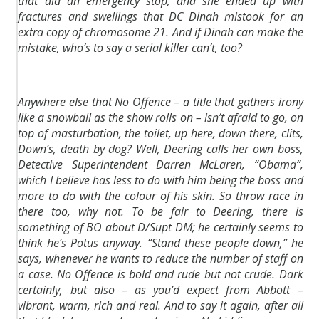
that did an emergency stop, and she ended up with
fractures and swellings that DC Dinah mistook for an
extra copy of chromosome 21. And if Dinah can make the
mistake, who’s to say a serial killer can’t, too?
Anywhere else that No Offence – a title that gathers irony
like a snowball as the show rolls on – isn’t afraid to go, on
top of masturbation, the toilet, up here, down there, clits,
Down’s, death by dog? Well, Deering calls her own boss,
Detective Superintendent Darren McLaren, “Obama”,
which I believe has less to do with him being the boss and
more to do with the colour of his skin. So throw race in
there too, why not. To be fair to Deering, there is
something of BO about D/Supt DM; he certainly seems to
think he’s Potus anyway. “Stand these people down,” he
says, whenever he wants to reduce the number of staff on
a case. No Offence is bold and rude but not crude. Dark
certainly, but also – as you’d expect from Abbott –
vibrant, warm, rich and real. And to say it again, after all