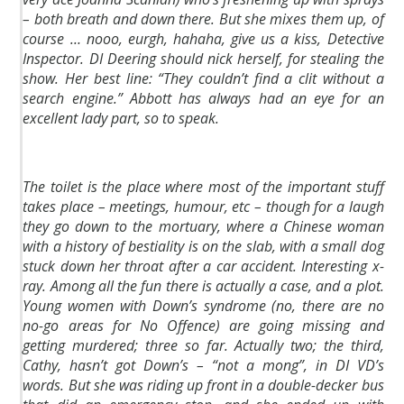
– both breath and down there. But she mixes them up, of
course … nooo, eurgh, hahaha, give us a kiss, Detective
Inspector. DI Deering should nick herself, for stealing the
show. Her best line: “They couldn’t find a clit without a
search engine.” Abbott has always had an eye for an
excellent lady part, so to speak.
The toilet is the place where most of the important stuff
takes place – meetings, humour, etc – though for a laugh
they go down to the mortuary, where a Chinese woman
with a history of bestiality is on the slab, with a small dog
stuck down her throat after a car accident. Interesting x-
ray. Among all the fun there is actually a case, and a plot.
Young women with Down’s syndrome (no, there are no
no-go areas for No Offence) are going missing and
getting murdered; three so far. Actually two; the third,
Cathy, hasn’t got Down’s – “not a mong”, in DI VD’s
words. But she was riding up front in a double-decker bus