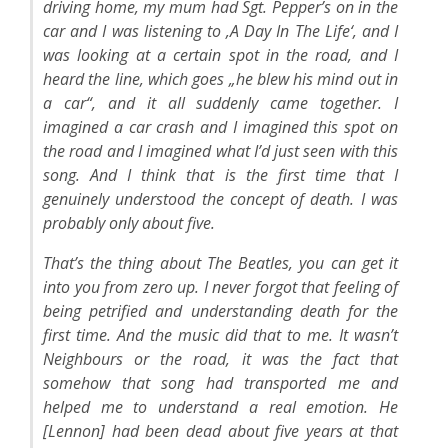
driving home, my mum had Sgt. Pepper’s on in the
car and I was listening to ‚A Day In The Life‘, and I
was looking at a certain spot in the road, and I
heard the line, which goes „he blew his mind out in
a car“, and it all suddenly came together. I
imagined a car crash and I imagined this spot on
the road and I imagined what I’d just seen with this
song. And I think that is the first time that I
genuinely understood the concept of death. I was
probably only about five.
That’s the thing about The Beatles, you can get it
into you from zero up. I never forgot that feeling of
being petrified and understanding death for the
first time. And the music did that to me. It wasn’t
Neighbours or the road, it was the fact that
somehow that song had transported me and
helped me to understand a real emotion. He
[Lennon] had been dead about five years at that