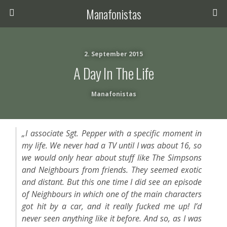
Manafonistas
2. September 2015
A Day In The Life
Manafonistas
„I associate Sgt. Pepper with a specific moment in
my life. We never had a TV until I was about 16, so
we would only hear about stuff like The Simpsons
and Neighbours from friends. They seemed exotic
and distant. But this one time I did see an episode
of Neighbours in which one of the main characters
got hit by a car, and it really fucked me up! I’d
never seen anything like it before. And so, as I was