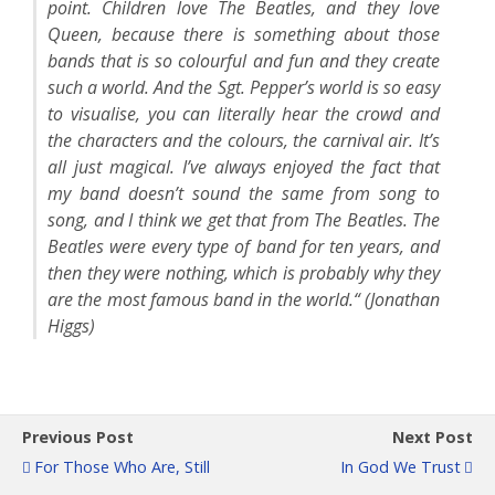
point. Children love The Beatles, and they love
Queen, because there is something about those
bands that is so colourful and fun and they create
such a world. And the Sgt. Pepper’s world is so easy
to visualise, you can literally hear the crowd and
the characters and the colours, the carnival air. It’s
all just magical. I’ve always enjoyed the fact that
my band doesn’t sound the same from song to
song, and I think we get that from The Beatles. The
Beatles were every type of band for ten years, and
then they were nothing, which is probably why they
are the most famous band in the world.“ (Jonathan
Higgs)
Previous Post
Next Post
For Those Who Are, Still
In God We Trust