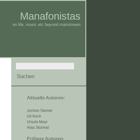
Manafonistas
on life, music etc beyond mainstream
Aktuelle Autoren:
Jochen Siemer
Uli Koch
Ursula Mayr
Anja Sturmat
Frühere Autoren: