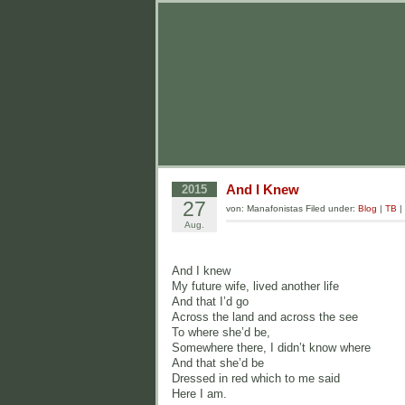
And I Knew
2015
27
von: Manafonistas Filed under:
Blog
|
TB
|
Aug.
And I knew
My future wife, lived another life
And that I’d go
Across the land and across the see
To where she’d be,
Somewhere there, I didn’t know where
And that she’d be
Dressed in red which to me said
Here I am.