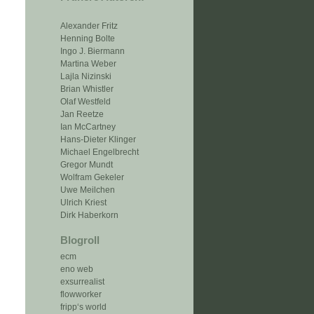
Alexander Fritz
Henning Bolte
Ingo J. Biermann
Martina Weber
Lajla Nizinski
Brian Whistler
Olaf Westfeld
Jan Reetze
Ian McCartney
Hans-Dieter Klinger
Michael Engelbrecht
Gregor Mundt
Wolfram Gekeler
Uwe Meilchen
Ulrich Kriest
Dirk Haberkorn
Blogroll
ecm
eno web
exsurrealist
flowworker
fripp‘s world