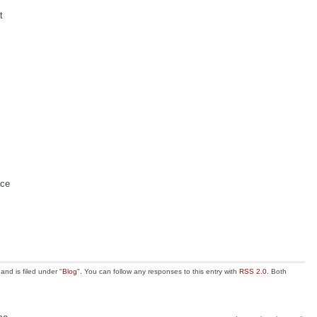
t
ace
nd is filed under "
Blog
". You can follow any responses to this entry with
RSS 2.0
. Both