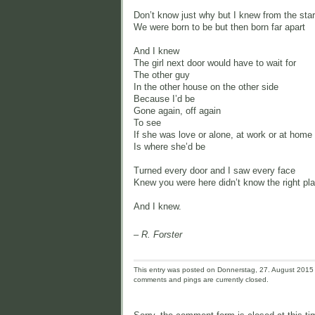
Don’t know just why but I knew from the star
We were born to be but then born far apart
And I knew
The girl next door would have to wait for
The other guy
In the other house on the other side
Because I’d be
Gone again, off again
To see
If she was love or alone, at work or at home
Is where she’d be
Turned every door and I saw every face
Knew you were here didn’t know the right pl
And I knew.
– R. Forster
This entry was posted on Donnerstag, 27. August 2015 a
comments and pings are currently closed.