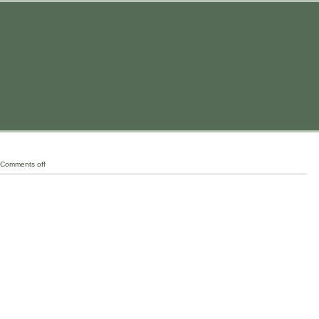
Comments off