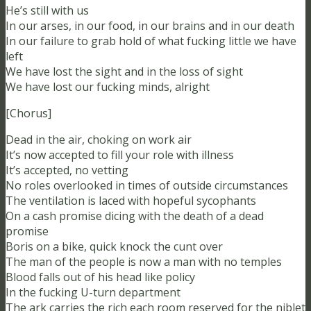
He’s still with us
In our arses, in our food, in our brains and in our death
In our failure to grab hold of what fucking little we have
left
We have lost the sight and in the loss of sight
We have lost our fucking minds, alright
[Chorus]
Dead in the air, choking on work air
It’s now accepted to fill your role with illness
It’s accepted, no vetting
No roles overlooked in times of outside circumstances
The ventilation is laced with hopeful sycophants
On a cash promise dicing with the death of a dead
promise
Boris on a bike, quick knock the cunt over
The man of the people is now a man with no temples
Blood falls out of his head like policy
In the fucking U-turn department
The ark carries the rich each room reserved for the niblet