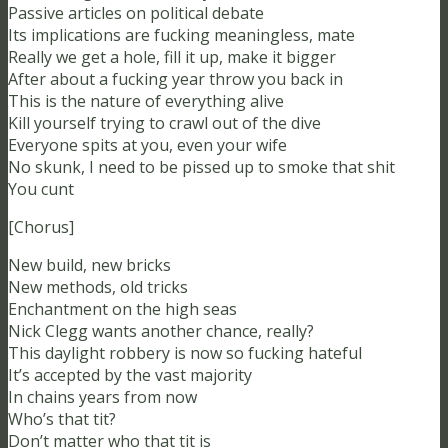
Passive articles on political debate
Its implications are fucking meaningless, mate
Really we get a hole, fill it up, make it bigger
After about a fucking year throw you back in
This is the nature of everything alive
Kill yourself trying to crawl out of the dive
Everyone spits at you, even your wife
No skunk, I need to be pissed up to smoke that shit
You cunt
[Chorus]
New build, new bricks
New methods, old tricks
Enchantment on the high seas
Nick Clegg wants another chance, really?
This daylight robbery is now so fucking hateful
It’s accepted by the vast majority
In chains years from now
Who’s that tit?
Don’t matter who that tit is