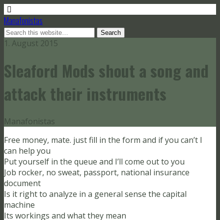
Manafonistas
1. August 2015
Sleaford Mods shout a song and
attack their instruments
Manafonistas
Free money, mate. just fill in the form and if you can’t I
can help you
Put yourself in the queue and I’ll come out to you
Job rocker, no sweat, passport, national insurance
document
Is it right to analyze in a general sense the capital
machine
Its workings and what they mean