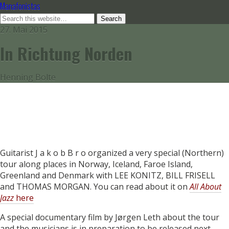
Manafonistas
27. Mai 2015
In Richtung Norden
Henning Bolte
Guitarist J a k o b B r o organized a very special (Northern)
tour along places in Norway, Iceland, Faroe Island,
Greenland and Denmark with LEE KONITZ, BILL FRISELL
and THOMAS MORGAN. You can read about it on
All About
Jazz
here
A special documentary film by Jørgen Leth about the tour
and the musicians is in preparation to be released next