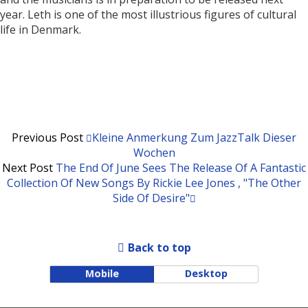
year. Leth is one of the most illustrious figures of cultural
life in Denmark.
Previous Post
Kleine Anmerkung Zum JazzTalk Dieser
Wochen
Next Post
The End Of June Sees The Release Of A Fantastic
Collection Of New Songs By Rickie Lee Jones , "The Other
Side Of Desire"
Back to top
Mobile
Desktop