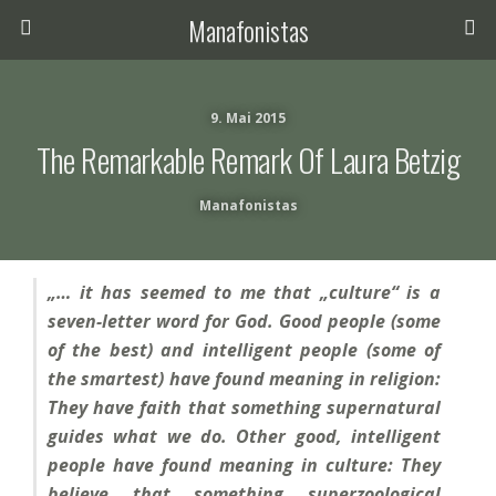
Manafonistas
9. Mai 2015
The Remarkable Remark Of Laura Betzig
Manafonistas
„… it has seemed to me that „culture“ is a
seven-letter word for God. Good people (some
of the best) and intelligent people (some of
the smartest) have found meaning in religion:
They have faith that something supernatural
guides what we do. Other good, intelligent
people have found meaning in culture: They
believe that something superzoological