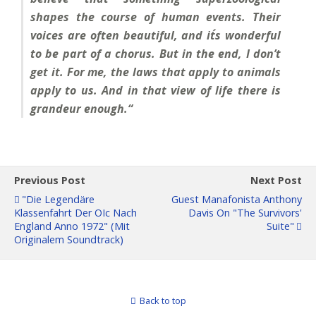
shapes the course of human events. Their
voices are often beautiful, and it´s wonderful
to be part of a chorus. But in the end, I don’t
get it. For me, the laws that apply to animals
apply to us. And in that view of life there is
grandeur enough.“
Previous Post
Next Post
"Die Legendäre
Guest Manafonista Anthony
Klassenfahrt Der OIc Nach
Davis On "The Survivors'
England Anno 1972" (mit
Suite"
Originalem Soundtrack)
Back to top