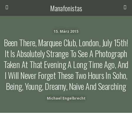
Manafonistas
15. März 2015
Been There, Marquee Club, London, July 15th!
It Is Absolutely Strange To See A Photograph
Taken At That Evening A Long Time Ago, And
I Will Never Forget These Two Hours In Soho,
Being, Young, Dreamy, Naive And Searching
Michael Engelbrecht