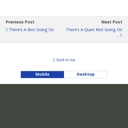
Previous Post
Next Post
There‘s A Riot Going On
There‘s A Quiet Riot Going On
...
Back to top
Mobile
Desktop