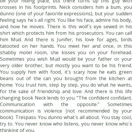
be your hiding place, but there turns up this guy with
crosses in his footprints. Neck considers him a bum, you
dunno (one of your favorite expressions), but your sudden
feeling says he´s all right. You like his face, admire his body,
and how he moves. There is this wolf´s eye sewed in his
shirt which protects him from his prosecutors. You can call
him Mud. And there is Junifer, his love for ages, birds
tatooted on her hands. You meet her and once, in this
shabby motel room, she kisses you on your forehead.
Sometimes you wish Mud would be your father or your
very older brother, but mostly you want to be his friend.
You supply him with food, it´s scary how he eats green
beans out of the can you brought from the kitchen at
home. You trust him, step by step, you do what he wants,
for the sake of friendship and love. And there is this life
changing book Neck lends to you. “The confident confidant.
Communication with the opposite.” Sometimes
communication is violence (not recommended by your
book). Trespass. You dunno what´s all about. You stay cool,
try to. You never know who listens, you never know who´s
thinking of you.