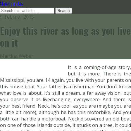
Manafonistas
9. Februar 2015
Enjoy this river as long as you live
on it
Martina Weber
It is a coming-of-age story,
but it is more. There is the
Mississippi, you are 14 again, you live with your parents on
this house boat. Your father is a fisherman. You don´t know
what love is about, it´s still a dream, a far away vision, but
you observe it as livechanging, everywhere. And there is
your best friend, Neck, he´s cool, as you are (maybe you are
a little bit more), although he has this motorbike. And you
both can handle a motorboat. Neck discovered an old boat
on one of those islands outside, it stucks on a tree, it could