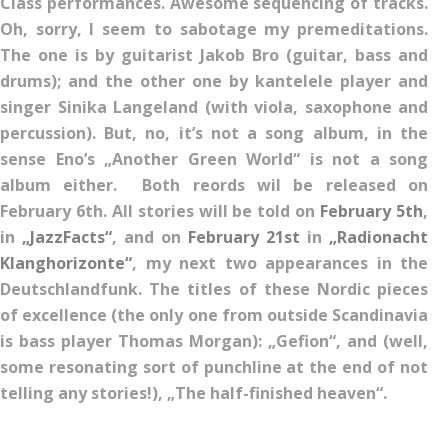
Class performances. Awesome sequencing of tracks.
Oh, sorry, I seem to sabotage my premeditations.
The one is by guitarist Jakob Bro (guitar, bass and
drums); and the other one by kantelele player and
singer Sinika Langeland (with viola, saxophone and
percussion). But, no, it’s not a song album, in the
sense Eno’s „Another Green World“ is not a song
album either. Both reords wil be released on
February 6th. All stories will be told on
February 5th
,
in
„JazzFacts“
, and on
February 21st
in
„Radionacht
Klanghorizonte“
, my next two appearances in the
Deutschlandfunk. The titles of these Nordic pieces
of excellence (the only one from outside Scandinavia
is bass player Thomas Morgan): „Gefion“, and (well,
some resonating sort of punchline at the end of not
telling any stories!), „The half-finished heaven“.