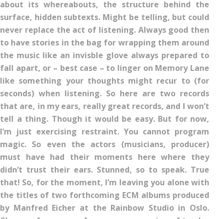
about its whereabouts, the structure behind the
surface, hidden subtexts. Might be telling, but could
never replace the act of listening. Always good then
to have stories in the bag for wrapping them around
the music like an invisble glove always prepared to
fall apart, or – best case – to linger on Memory Lane
like something your thoughts might recur to (for
seconds) when listening. So here are two records
that are, in my ears, really great records, and I won’t
tell a thing. Though it would be easy. But for now,
I’m just exercising restraint. You cannot program
magic. So even the actors (musicians, producer)
must have had their moments here where they
didn’t trust their ears. Stunned, so to speak. True
that! So, for the moment, I’m leaving you alone with
the titles of two forthcoming ECM albums produced
by Manfred Eicher at the Rainbow Studio in Oslo.