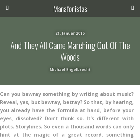
Manafonistas
21. Januar 2015
And They All Came Marching Out Of The
Woods
Michael Engelbrecht
Can you bewray something by writing about music?
Reveal, yes, but bewray, betray? So that, by hearing,
you already have the formula at hand, before your
eyes, dissolved? Don’t think so. It’s different with
plots. Storylines. So even a thousand words can only
hint at the magic of a great record, something