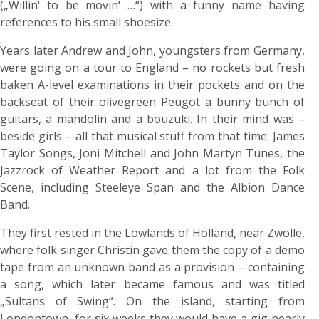
(„Willin‘ to be movin‘ …“) with a funny name having
references to his small shoesize.
Years later Andrew and John, youngsters from Germany,
were going on a tour to England – no rockets but fresh
baken A-level examinations in their pockets and on the
backseat of their olivegreen Peugot a bunny bunch of
guitars, a mandolin and a bouzuki. In their mind was –
beside girls – all that musical stuff from that time: James
Taylor Songs, Joni Mitchell and John Martyn Tunes, the
Jazzrock of Weather Report and a lot from the Folk
Scene, including Steeleye Span and the Albion Dance
Band.
They first rested in the Lowlands of Holland, near Zwolle,
where folk singer Christin gave them the copy of a demo
tape from an unknown band as a provision – containing
a song, which later became famous and was titled
„Sultans of Swing“. On the island, starting from
Londontown, for six weeks they would have a gig nearly