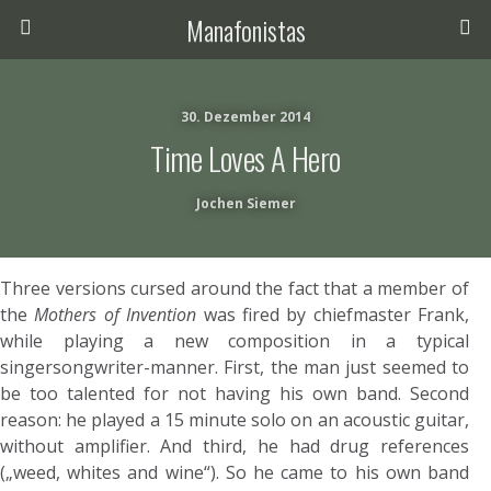
Manafonistas
30. Dezember 2014
Time Loves A Hero
Jochen Siemer
Three versions cursed around the fact that a member of
the
Mothers of Invention
was fired by chiefmaster Frank,
while playing a new composition in a typical
singersongwriter-manner. First, the man just seemed to
be too talented for not having his own band. Second
reason: he played a 15 minute solo on an acoustic guitar,
without amplifier. And third, he had drug references
(„weed, whites and wine“). So he came to his own band