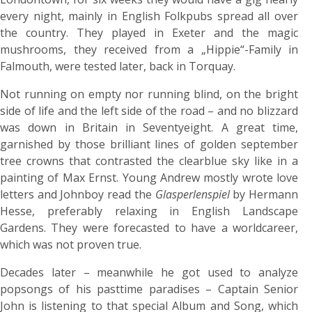
every night, mainly in English Folkpubs spread all over
the country. They played in Exeter and the magic
mushrooms, they received from a „Hippie“-Family in
Falmouth, were tested later, back in Torquay.
Not running on empty nor running blind, on the bright
side of life and the left side of the road – and no blizzard
was down in Britain in Seventyeight. A great time,
garnished by those brilliant lines of golden september
tree crowns that contrasted the clearblue sky like in a
painting of Max Ernst. Young Andrew mostly wrote love
letters and Johnboy read the
Glasperlenspiel
by Hermann
Hesse, preferably relaxing in English Landscape
Gardens. They were forecasted to have a worldcareer,
which was not proven true.
Decades later – meanwhile he got used to analyze
popsongs of his pasttime paradises – Captain Senior
John is listening to that special Album and Song, which