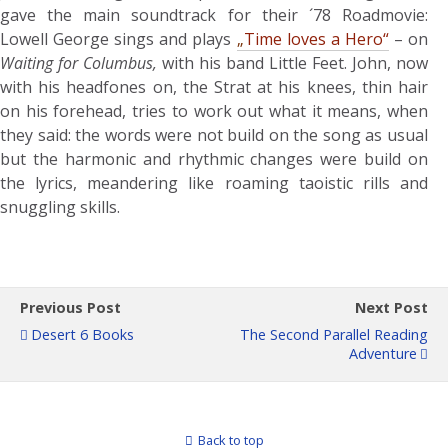
gave the main soundtrack for their ´78 Roadmovie:
Lowell George sings and plays
„
Time loves a Hero“
– on
Waiting for Columbus,
with his band Little Feet. John, now
with his headfones on, the Strat at his knees, thin hair
on his forehead, tries to work out what it means, when
they said: the words were not build on the song as usual
but the harmonic and rhythmic changes were build on
the lyrics, meandering like roaming taoistic rills and
snuggling skills.
Previous Post
Next Post
Desert 6 Books
The Second Parallel Reading
Adventure
Back to top