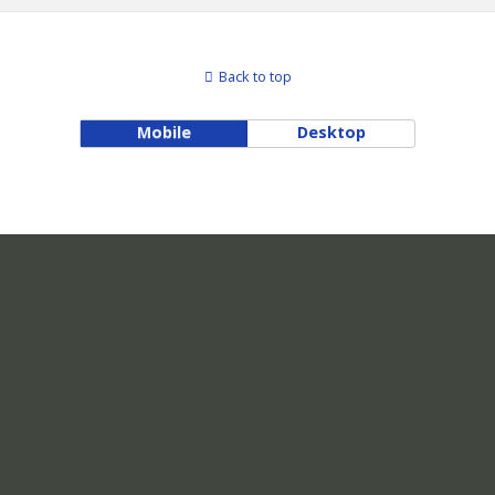
Back to top
Mobile
Desktop