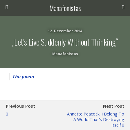
Manafonistas
12. Dezember 2014
„Let’s Live Suddenly Without Thinking“
Manafonistas
The poem
Previous Post
Next Post
Annette Peacock: I Belong To
A World That's Destroying
Itself