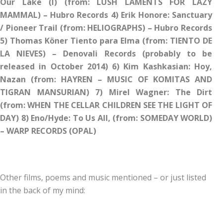
Our Lake (I) (from: LUSH LAMENTS FOR LAZY
MAMMAL) – Hubro Records 4) Erik Honore: Sanctuary
/ Pioneer Trail (from: HELIOGRAPHS) – Hubro Records
5) Thomas Köner Tiento para Elma (from: TIENTO DE
LA NIEVES) – Denovali Records (probably to be
released in October 2014) 6) Kim Kashkasian: Hoy,
Nazan (from: HAYREN – MUSIC OF KOMITAS AND
TIGRAN MANSURIAN) 7) Mirel Wagner: The Dirt
(from: WHEN THE CELLAR CHILDREN SEE THE LIGHT OF
DAY) 8) Eno/Hyde: To Us All, (from: SOMEDAY WORLD)
– WARP RECORDS (OPAL)
Other films, poems and music mentioned – or just listed
in the back of my mind: