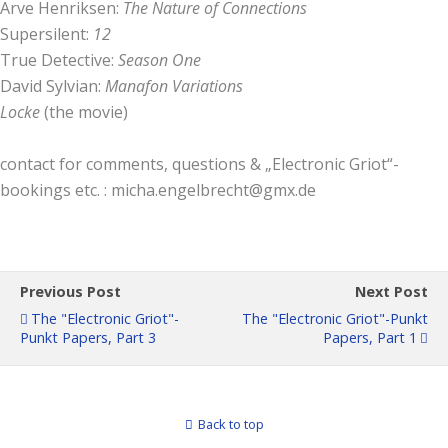
Arve Henriksen:
The Nature of Connections
Supersilent:
12
True Detective:
Season One
David Sylvian:
Manafon Variations
Locke
(the movie)
contact for comments, questions & „Electronic Griot“-
bookings etc. : micha.engelbrecht@gmx.de
Previous Post
Next Post
The "Electronic Griot"-
The "Electronic Griot"-Punkt
Punkt Papers, Part 3
Papers, Part 1
Back to top