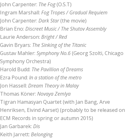
John Carpenter:
The Fog
(O.S.T)
Ingram Marshall:
Fog Tropes / Gradual Requiem
John Carpenter:
Dark Star
(the movie)
Brian Eno:
Discreet Music / The Shutov Assembly
Laurie Anderson:
Bright / Red
Gavin Bryars:
The Sinking of the Titanic
Gustav Mahler:
Symphony No.6
(Georg Szolti, Chicago
Symphony Orchestra)
Harold Budd:
The Pavillion of Dreams
Ezra Pound:
In a station of the metro
Jon Hassell:
Dream Theory in Malay
Thomas Köner:
Novaya Zemlya
Tigran Hamasyan Quartet (with Jan Bang, Arve
Henriksen, Eivind Aarset) (probably to be released on
ECM Records in spring or autumn 2015)
Jan Garbarek:
Dis
Keith Jarrett:
Belonging