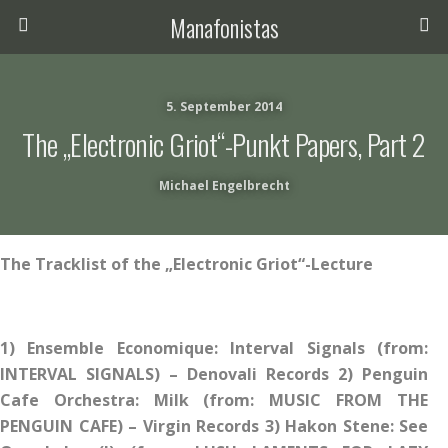
Manafonistas
5. September 2014
The „Electronic Griot“-Punkt Papers, Part 2
Michael Engelbrecht
The Tracklist of the „Electronic Griot“-Lecture
1) Ensemble Economique: Interval Signals (from:
INTERVAL SIGNALS) – Denovali Records 2) Penguin
Cafe Orchestra: Milk (from: MUSIC FROM THE
PENGUIN CAFE) – Virgin Records 3) Hakon Stene: See