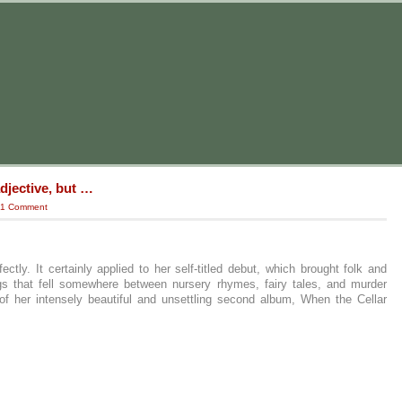
djective, but …
1 Comment
ectly. It certainly applied to her self-titled debut, which brought folk and
ngs that fell somewhere between nursery rhymes, fairy tales, and murder
 of her intensely beautiful and unsettling second album, When the Cellar