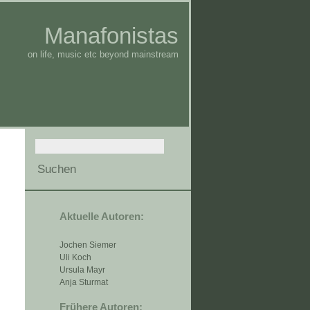
Manafonistas
on life, music etc beyond mainstream
Aktuelle Autoren:
Jochen Siemer
Uli Koch
Ursula Mayr
Anja Sturmat
Frühere Autoren: