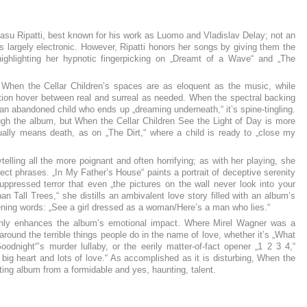
asu Ripatti, best known for his work as Luomo and Vladislav Delay; not an
s largely electronic. However, Ripatti honors her songs by giving them the
 highlighting her hypnotic fingerpicking on „Dreamt of a Wave“ and „The
When the Cellar Children’s spaces are as eloquent as the music, while
tation hover between real and surreal as needed. When the spectral backing
an abandoned child who ends up „dreaming underneath,“ it’s spine-tingling.
rough the album, but When the Cellar Children See the Light of Day is more
ally means death, as on „The Dirt,“ where a child is ready to „close my
elling all the more poignant and often horrifying; as with her playing, she
ect phrases. „In My Father’s House“ paints a portrait of deceptive serenity
ppressed terror that even „the pictures on the wall never look into your
n Tall Trees,“ she distills an ambivalent love story filled with an album’s
pening words: „See a girl dressed as a woman/Here’s a man who lies.“
 only enhances the album’s emotional impact. Where Mirel Wagner was a
around the terrible things people do in the name of love, whether it’s „What
oodnight“’s murder lullaby, or the eerily matter-of-fact opener „1 2 3 4,“
g big heart and lots of love.“ As accomplished as it is disturbing, When the
eting album from a formidable and yes, haunting, talent.