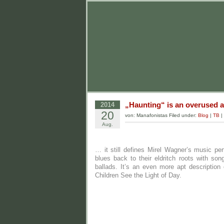
„Haunting“ is an overused a
2014
20
von: Manafonistas Filed under:
Blog
|
TB
|
Aug.
… it still defines Mirel Wagner’s music perf
blues back to their eldritch roots with so
ballads. It’s an even more apt description
Children See the Light of Day.