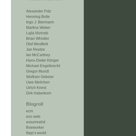
Alexander Fritz
Henning Bolte
Ingo J. Biermann
Martina Weber
Lajla Nizinski
Brian Whistler
Olaf Westfeld
Jan Reetze
Ian McCartney
Hans-Dieter Klinger
Michael Engelbrecht
Gregor Mundt
Wolfram Gekeler
Uwe Meilchen
Ulrich Kriest
Dirk Haberkorn
Blogroll
ecm
eno web
exsurrealist
flowworker
fripp‘s world