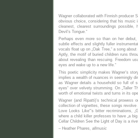
Wagner collaborated with Finnish producer S
obvious choice, considering that his music i
cleanest, clearest surroundings possible,
Devil’s Tongue.“
Perhaps even more so than on her debut, 
subtle effects and slightly fuller instrumen
vocals float up on „Oak Tree,“ a song about 
Aptly, the motif of buried children runs th
about revealing than rescuing. Freedom usu
eyes and wake up to a new life.“
This poetic simplicity makes Wagner’s storyt
implies a wealth of nuances in seemingly dir
as Wagner details a household so full of su
eyes“ over velvety strumming. On „Taller Tha
worth of emotional twists and turns in its o
Wagner (and Ripatti)’s technical prowess
collection of vignettes, these songs revolve 
Love Looks Like“’s bitter recriminations, „G
where a child killer professes to have „a bi
Cellar Children See the Light of Day is a riv
– Heather Phares,
allmusic