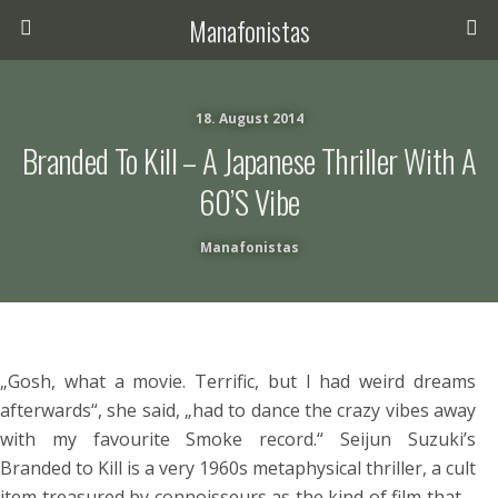
Manafonistas
18. August 2014
Branded To Kill – A Japanese Thriller With A
60’s Vibe
Manafonistas
„Gosh, what a movie. Terrific, but I had weird dreams
afterwards“, she said, „had to dance the crazy vibes away
with my favourite Smoke record.“ Seijun Suzuki’s
Branded to Kill is a very 1960s metaphysical thriller, a cult
item treasured by connoisseurs as the kind of film that –