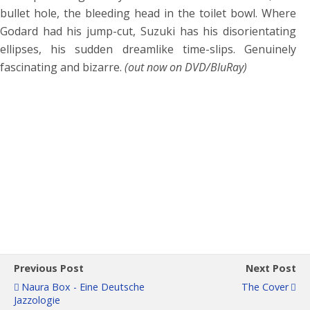
bullet hole, the bleeding head in the toilet bowl. Where
Godard had his jump-cut, Suzuki has his disorientating
ellipses, his sudden dreamlike time-slips. Genuinely
fascinating and bizarre.
(out now on DVD/BluRay)
Previous Post
Next Post
Naura Box - Eine Deutsche
The Cover
Jazzologie