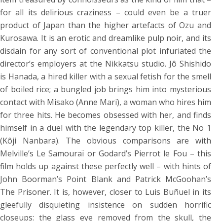
for all its delirious craziness – could even be a truer
product of Japan than the higher artefacts of Ozu and
Kurosawa. It is an erotic and dreamlike pulp noir, and its
disdain for any sort of conventional plot infuriated the
director’s employers at the Nikkatsu studio. Jô Shishido
is Hanada, a hired killer with a sexual fetish for the smell
of boiled rice; a bungled job brings him into mysterious
contact with Misako (Anne Mari), a woman who hires him
for three hits. He becomes obsessed with her, and finds
himself in a duel with the legendary top killer, the No 1
(Kôji Nanbara). The obvious comparisons are with
Melville’s Le Samouraï or Godard’s Pierrot le Fou – this
film holds up against these perfectly well – with hints of
John Boorman’s Point Blank and Patrick McGoohan’s
The Prisoner. It is, however, closer to Luis Buñuel in its
gleefully disquieting insistence on sudden horrific
closeups: the glass eye removed from the skull, the