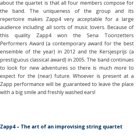
about the quartet is that all four members compose for
the band. The uniqueness of the group and its
repertoire makes Zapp4 very acceptable for a large
audience including all sorts of music lovers. Because of
this quality Zapp4 won the Sena Toonzetters
Performers Award (a contemporary award for the best
ensemble of the year) in 2012 and the Kersjesprijs (a
prestiguous classical award) in 2005. The band continues
to look for new adventures so there is much more to
expect for the (near) future. Whoever is present at a
Zapp performance will be guaranteed to leave the place
with a big smile and freshly washed ears!
Zapp4 – The art of an improvising string quartet