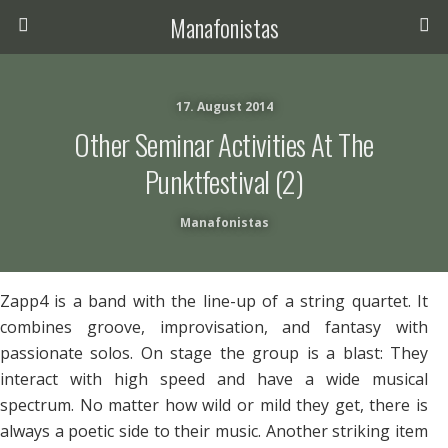
Manafonistas
17. August 2014
Other Seminar Activities At The
Punktfestival (2)
Manafonistas
Zapp4 is a band with the line-up of a string quartet. It
combines groove, improvisation, and fantasy with
passionate solos. On stage the group is a blast: They
interact with high speed and have a wide musical
spectrum. No matter how wild or mild they get, there is
always a poetic side to their music. Another striking item