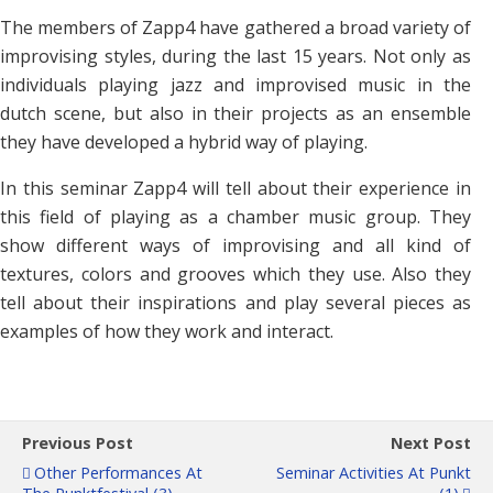
The members of Zapp4 have gathered a broad variety of
improvising styles, during the last 15 years. Not only as
individuals playing jazz and improvised music in the
dutch scene, but also in their projects as an ensemble
they have developed a hybrid way of playing.
In this seminar Zapp4 will tell about their experience in
this field of playing as a chamber music group. They
show different ways of improvising and all kind of
textures, colors and grooves which they use. Also they
tell about their inspirations and play several pieces as
examples of how they work and interact.
Previous Post
Next Post
Other Performances At
Seminar Activities At Punkt