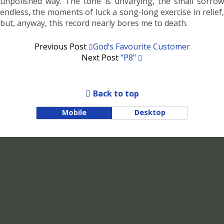
unpolished way. The tone is unvarying, the small sorrow
endless, the moments of luck a song-long exercise in relief,
but, anyway, this record nearly bores me to death.
Previous Post
God‘s Favourite Customer
Next Post
"p8"
Back to top
Mobile
Desktop