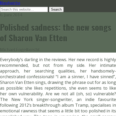
Manafonistas
6. Juni 2014
Polished sadness: the new songs
of Sharon Van Etten
Michael Engelbrecht
Everybody’s darling in the reviews. Her new record is highly
recommended, but not from my side. Her intimate
approach, her searching qualities, her handsomely-
orchestrated confessionals! “I am a sinner, I have sinned”,
Sharon Van Etten sings, drawing the phrase out for as long
as possible: she likes repetitions, she even seems to like
her own vulnerability. Are we not all (oh, so) vulnerable?
The New York singer-songwriter, an indie favourite
following 2012’s breakthrough album Tramp, specialises in
emotional rawness that seems a little bit too polished in its