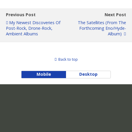
Previous Post
Next Post
My Newest Discoveries Of
The Satellites (from The
Post-Rock, Drone-Rock,
Forthcoming Eno/Hyde-
Ambient Albums
Album)
Back to top
Mobile
Desktop