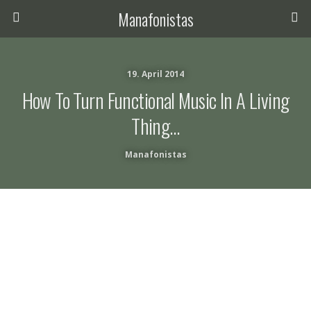
Manafonistas
19. April 2014
How To Turn Functional Music In A Living
Thing…
Manafonistas