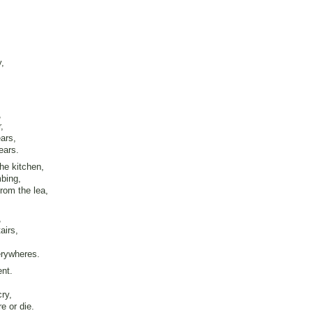
y,
,
,
ars,
ears.
the kitchen,
mbing,
rom the lea,
,
airs,
erywheres.
ent.
ry,
e or die.