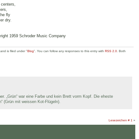
 centers,
ters,
he fly
er dry.
yright 1959 Schroder Music Company
nd is filed under "
Blog
". You can follow any responses to this entry with
RSS 2.0
. Both
er. „Grün“ war eine Farbe und kein Brett vorm Kopf. Die eheste
n“ (Grün mit weissen Kot-Flügeln).
Lesezeichen # 1
»