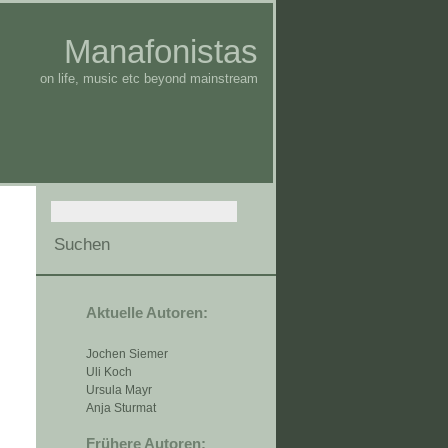
Manafonistas
on life, music etc beyond mainstream
Aktuelle Autoren:
Jochen Siemer
Uli Koch
Ursula Mayr
Anja Sturmat
Frühere Autoren: