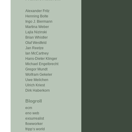
Alexander Fritz
Henning Bolte
Ingo J. Biermann
Martina Weber
Lajla Nizinski
Brian Whistler
Olaf Westfeld
Jan Reetze
Ian McCartney
Hans-Dieter Klinger
Michael Engelbrecht
Gregor Mundt
Wolfram Gekeler
Uwe Meilchen
Ulrich Kriest
Dirk Haberkorn
Blogroll
ecm
eno web
exsurrealist
flowworker
fripp‘s world