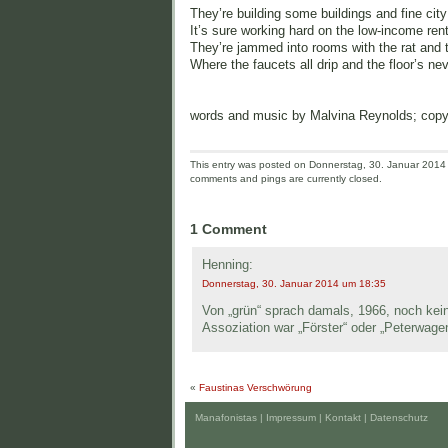
They’re building some buildings and fine city
It’s sure working hard on the low-income ren
They’re jammed into rooms with the rat and t
Where the faucets all drip and the floor’s nev
words and music by Malvina Reynolds; cop
This entry was posted on Donnerstag, 30. Januar 2014 a
comments and pings are currently closed.
1 Comment
Henning:
Donnerstag, 30. Januar 2014 um 18:35
Von „grün“ sprach damals, 1966, noch kein
Assoziation war „Förster“ oder „Peterwage
«
Faustinas Verschwörung
Manafonistas |
Impressum | Kontakt
|
Datenschutz