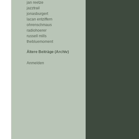
jan reetze
jazztrail
jonasburgert
lacan entziffern
ohrenschmaus
radiohoerer
russell mills
thebluemoment
Ältere Beiträge (Archiv)
Anmelden