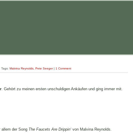
| Tags:
Malvina Reynolds
,
Pete Seeger
|
1 Comment
r
. Gehört zu meinen ersten unschuldigen Ankäufen und ging immer mit.
r allem der Song
The Faucets Are Drippin‘
von Malvina Reynolds.