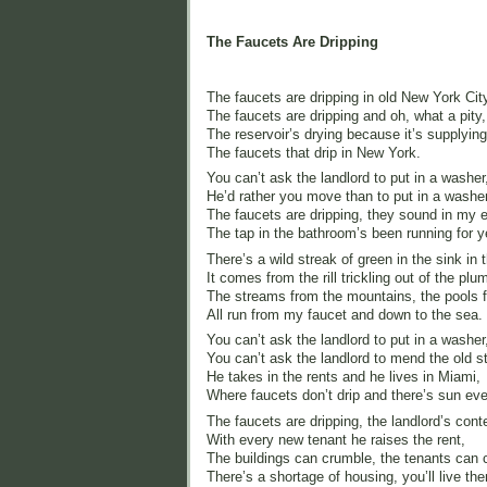
The Faucets Are Dripping
The faucets are dripping in old New York Cit
The faucets are dripping and oh, what a pity,
The reservoir’s drying because it’s supplying
The faucets that drip in New York.
You can’t ask the landlord to put in a washer
He’d rather you move than to put in a washer
The faucets are dripping, they sound in my e
The tap in the bathroom’s been running for y
There’s a wild streak of green in the sink in 
It comes from the rill trickling out of the plu
The streams from the mountains, the pools f
All run from my faucet and down to the sea.
You can’t ask the landlord to put in a washer
You can’t ask the landlord to mend the old st
He takes in the rents and he lives in Miami,
Where faucets don’t drip and there’s sun ev
The faucets are dripping, the landlord’s cont
With every new tenant he raises the rent,
The buildings can crumble, the tenants can c
There’s a shortage of housing, you’ll live ther