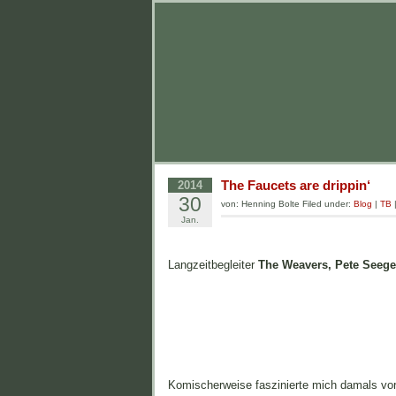
The Faucets are drippin‘
2014
30
von: Henning Bolte Filed under:
Blog
|
TB
Jan.
Langzeitbegleiter
The Weavers, Pete Seege
Komischerweise faszinierte mich damals vo