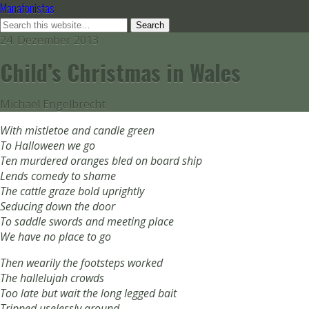
Manafonistas
24. Dezember 2013
Child’s Christmas in Wales
Michael Engelbrecht
With mistletoe and candle green
To Halloween we go
Ten murdered oranges bled on board ship
Lends comedy to shame
The cattle graze bold uprightly
Seducing down the door
To saddle swords and meeting place
We have no place to go
Then wearily the footsteps worked
The hallelujah crowds
Too late but wait the long legged bait
Tripped uselessly around