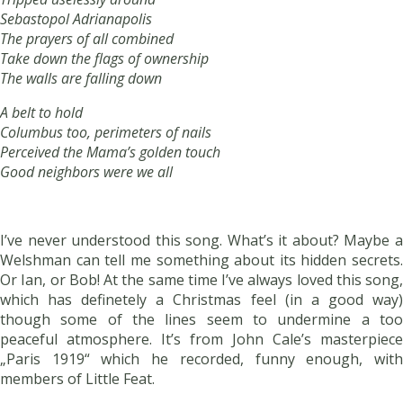
Sebastopol Adrianapolis
The prayers of all combined
Take down the flags of ownership
The walls are falling down
A belt to hold
Columbus too, perimeters of nails
Perceived the Mama’s golden touch
Good neighbors were we all
I’ve never understood this song. What’s it about? Maybe a
Welshman can tell me something about its hidden secrets.
Or Ian, or Bob! At the same time I’ve always loved this song,
which has definetely a Christmas feel (in a good way)
though some of the lines seem to undermine a too
peaceful atmosphere. It’s from John Cale’s masterpiece
„Paris 1919“ which he recorded, funny enough, with
members of Little Feat.