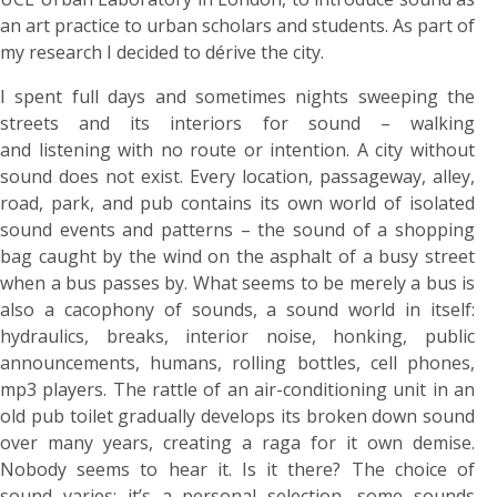
an art practice to urban scholars and students. As part of
my research I decided to dérive the city.
I spent full days and sometimes nights sweeping the
streets and its interiors for sound – walking
and listening with no route or intention. A city without
sound does not exist. Every location, passageway, alley,
road, park, and pub contains its own world of isolated
sound events and patterns – the sound of a shopping
bag caught by the wind on the asphalt of a busy street
when a bus passes by. What seems to be merely a bus is
also a cacophony of sounds, a sound world in itself:
hydraulics, breaks, interior noise, honking, public
announcements, humans, rolling bottles, cell phones,
mp3 players. The rattle of an air-conditioning unit in an
old pub toilet gradually develops its broken down sound
over many years, creating a raga for it own demise.
Nobody seems to hear it. Is it there? The choice of
sound varies; it’s a personal selection, some sounds