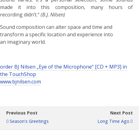
made it into this composition, many hours of
recording didn’t.“
(B.J. Nilsen)
Sound composition can alter space and time and
transform a specific location and experience into
an imaginary world.
order BJ Nilsen „Eye of the Microphone“ [CD + MP3] in
the TouchShop
www.bjnilsen.com
Previous Post
Next Post
Season's Greetings
Long Time Ago