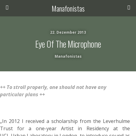
Manafonistas
22. Dezember 2013
Eye Of The Microphone
Manafonistas
++ To stroll properly, one should not have any
particular plans ++
„In 2012 I received a scholarship from the Leverhulme
Trust for a one-year Artist in Residency at the
UCL Urban Laboratory in London, to introduce sound as