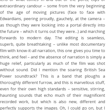
extraordinary candour – some from the very beginning
of the age of moving pictures (face to face with
Edwardians, peering proudly, gauchely, at the camera –
as though they were looking into a portal directly into
the future – which it turns out they were…) and marching
forwards to modern day. The editing is seamless,
superb, quite breathtaking – unlike most documentary
film with know-it-all narration, this one gives you time to
think, and feel – and the absence of narration is simply a
huge relief, particularly as much of the film was shot
without sound. Did I mention the soaring British Sea
Power soundtrack? This is a band that ploughs a
thoroughly different furrow, and this is marvellous stuff,
even for their own high standards – sensitive, stirring,
haunting sounds that echo much of their magnificent
recorded work, but which is also new, different and
perfectly supports the images. Oh, I could go on, but I