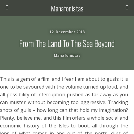
Manafonistas
12. Dezember 2013
From The Land To The Sea Beyond
Manafonistas
This is a gem of a film, and I fear I am about to gush; it is
one to be savoured with the volume turned up loud, and
all possibility of interruption pushed as far away as you
can muster without becoming too aggressive. Tracking
shots of gulls – how long can that hold my imagination?
Plenty, believe me, and this film offers a whole social and
economic history of the Isles to boot; all through the
lens of what comes in and out of the ports, clips of