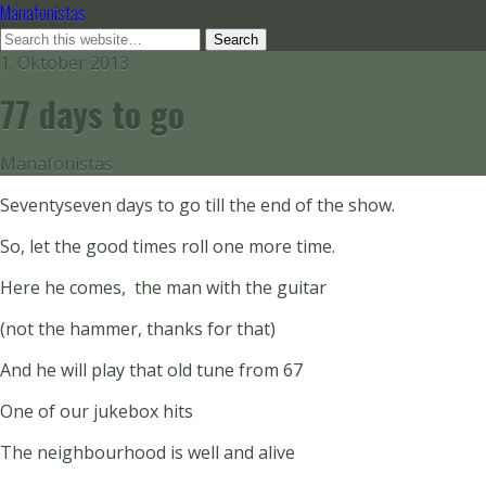
Manafonistas
1. Oktober 2013
77 days to go
Manafonistas
Seventyseven days to go till the end of the show.
So, let the good times roll one more time.
Here he comes, the man with the guitar
(not the hammer, thanks for that)
And he will play that old tune from 67
One of our jukebox hits
The neighbourhood is well and alive