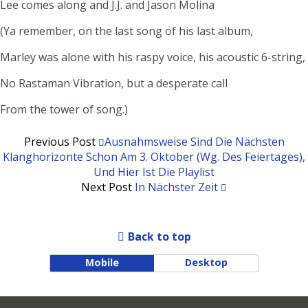
Lee comes along and J.J. and Jason Molina
(Ya remember, on the last song of his last album,
Marley was alone with his raspy voice, his acoustic 6-string,
No Rastaman Vibration, but a desperate call
From the tower of song.)
Previous Post
Ausnahmsweise Sind Die Nächsten
Klanghorizonte Schon Am 3. Oktober (wg. Des Feiertages),
Und Hier Ist Die Playlist
Next Post
In Nächster Zeit
Back to top
Mobile
Desktop