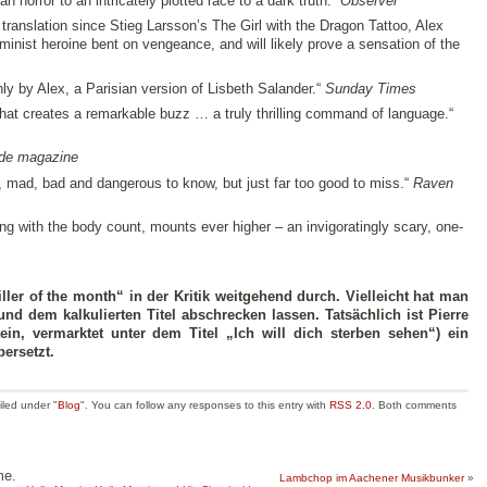
horror to an intricately plotted race to a dark truth.“
Observer
 translation since Stieg Larsson’s The Girl with the Dragon Tattoo, Alex
feminist heroine bent on vengeance, and will likely prove a sensation of the
only by Alex, a Parisian version of Lisbeth Salander.“
Sunday Times
hat creates a remarkable buzz … a truly thrilling command of language.“
de magazine
 mad, bad and dangerous to know, but just far too good to miss.“
Raven
ong with the body count, mounts ever higher – an invigoratingly scary, one-
riller of the month“ in der Kritik weitgehend durch. Vielleicht hat man
d dem kalkulierten Titel abschrecken lassen. Tatsächlich ist Pierre
tein, vermarktet unter dem Titel „Ich will dich sterben sehen“) ein
bersetzt.
iled under "
Blog
". You can follow any responses to this entry with
RSS 2.0
. Both comments
me.
Lambchop im Aachener Musikbunker
»