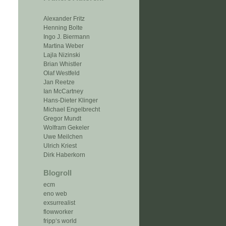
Alexander Fritz
Henning Bolte
Ingo J. Biermann
Martina Weber
Lajla Nizinski
Brian Whistler
Olaf Westfeld
Jan Reetze
Ian McCartney
Hans-Dieter Klinger
Michael Engelbrecht
Gregor Mundt
Wolfram Gekeler
Uwe Meilchen
Ulrich Kriest
Dirk Haberkorn
Blogroll
ecm
eno web
exsurrealist
flowworker
fripp‘s world