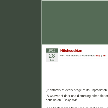
Hitchcockian
2013
28
von: Manafonistas Filed under:
Blog
|
TB
|
Juni
„It enthrals at every stage of its unpredictabil
„A weaver of dark and disturbing crime fictio
conclusion.“
Daily Mail