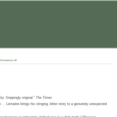
Comments off
ity. Grippingly original.“
The Times
n … Lemaitre brings his stinging, bitter story to a genuinely unexpected