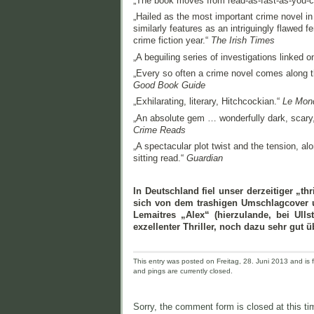
„The book moves from read-as-fast-as-you-can 
„Hailed as the most important crime novel in
similarly features as an intriguingly flawed 
crime fiction year.“
The Irish Times
„A beguiling series of investigations linked 
„Every so often a crime novel comes along t
Good Book Guide
„Exhilarating, literary, Hitchcockian.“
Le Mon
„An absolute gem … wonderfully dark, scary,
Crime Reads
„A spectacular plot twist and the tension, al
sitting read.“
Guardian
In Deutschland fiel unser derzeitiger „th
sich von dem trashigen Umschlagcover un
Lemaitres „Alex“ (hierzulande, bei Ulls
exzellenter Thriller, noch dazu sehr gut ü
This entry was posted on Freitag, 28. Juni 2013 and is f
and pings are currently closed.
Sorry, the comment form is closed at this ti