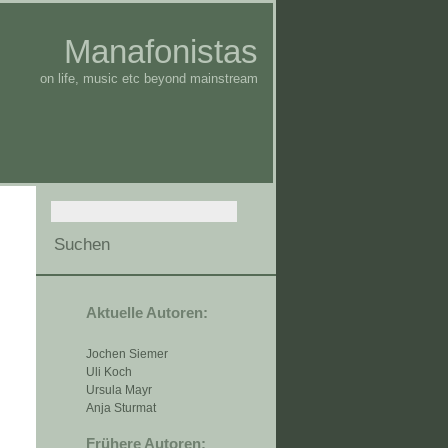
Manafonistas
on life, music etc beyond mainstream
Aktuelle Autoren:
Jochen Siemer
Uli Koch
Ursula Mayr
Anja Sturmat
Frühere Autoren: