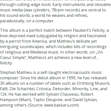
through cutting-edge tools. Early instruments and obsolete
music media (wax cylinders, 78rpm records) are central to
his sound world, a world he weaves and refines,
paradoxically, on a computer.
This album is a perfect match between Flaubert’s Felicity, a
love-deprived maid subjugated by religion and fascinated
by a parrot from America, and Mathieu’s delicate yet
intriguing soundscapes, which includes bits of recordings
of religious and Medieval music. In other words, on „Un
Coeur Simple“, Mathieu’s art achieves a new level of…
felicity.
Stephan Mathieu is a self-taught electroacoustic music
composer. Since his debut album in 1999, he has released
30 albums on a number of labels such as Orthlong Musork,
Fällt, Die Schachtel, Crónica, Dekorder, Minority, Line, and
12k. He has worked with Sylvain Chauveau, Robert
Hampson (Main), Taylor Deupree, and David Sylvian,
among others. (Source: www.baskaru.com)