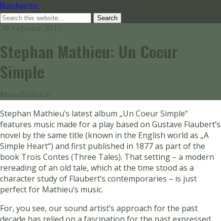
Manafonistas
20. Februar 2013
Stephan Mathieu: Un Coeur
Simple
Manafonistas
Stephan Mathieu’s latest album „Un Coeur Simple“
features music made for a play based on Gustave Flaubert’s
novel by the same title (known in the English world as „A
Simple Heart“) and first published in 1877 as part of the
book Trois Contes (Three Tales). That setting – a modern
rereading of an old tale, which at the time stood as a
character study of Flaubert’s contemporaries – is just
perfect for Mathieu’s music.
For, you see, our sound artist’s approach for the past
decade has relied on a fascination for the past expressed