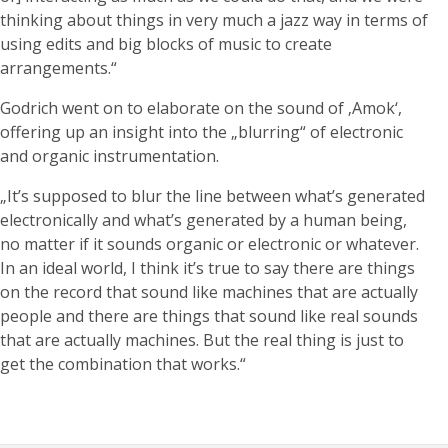
thinking about things in very much a jazz way in terms of
using edits and big blocks of music to create
arrangements.“
Godrich went on to elaborate on the sound of ‚Amok‘,
offering up an insight into the „blurring“ of electronic
and organic instrumentation.
„It’s supposed to blur the line between what’s generated
electronically and what’s generated by a human being,
no matter if it sounds organic or electronic or whatever.
In an ideal world, I think it’s true to say there are things
on the record that sound like machines that are actually
people and there are things that sound like real sounds
that are actually machines. But the real thing is just to
get the combination that works.“