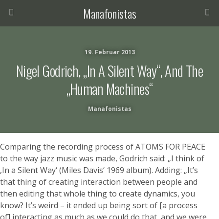
Manafonistas
19. Februar 2013
Nigel Godrich, „In A Silent Way“, And The
„human Machines“
Manafonistas
Comparing the recording process of ATOMS FOR PEACE
to the way jazz music was made, Godrich said: „I think of
‚In a Silent Way‘ (Miles Davis‘ 1969 album). Adding: „It’s
that thing of creating interaction between people and
then editing that whole thing to create dynamics, you
know? It’s weird – it ended up being sort of [a process
of] interacting as much as we could do that, and we were