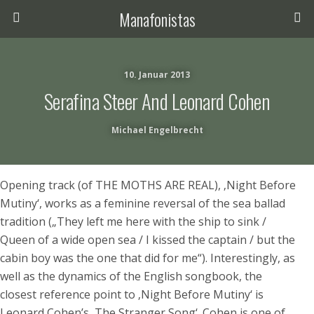
Manafonistas
10. Januar 2013
Serafina Steer And Leonard Cohen
Michael Engelbrecht
Opening track (of THE MOTHS ARE REAL), ‚Night Before
Mutiny‘, works as a feminine reversal of the sea ballad
tradition („They left me here with the ship to sink /
Queen of a wide open sea / I kissed the captain / but the
cabin boy was the one that did for me“). Interestingly, as
well as the dynamics of the English songbook, the
closest reference point to ‚Night Before Mutiny‘ is
Leonard Cohen’s ‚The Stranger Song‘. Cohen is one of