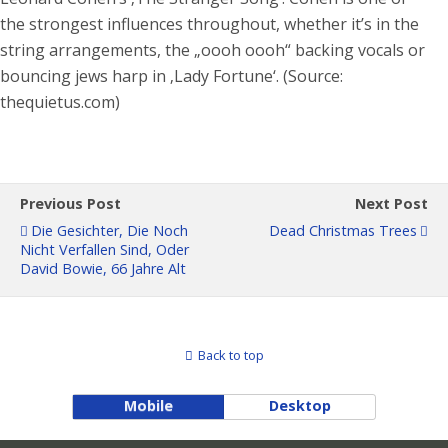
the strongest influences throughout, whether it’s in the
string arrangements, the „oooh oooh“ backing vocals or
bouncing jews harp in ‚Lady Fortune‘. (Source:
thequietus.com)
Previous Post
Next Post
Die Gesichter, Die Noch
Dead Christmas Trees
Nicht Verfallen Sind, Oder
David Bowie, 66 Jahre Alt
Back to top
Mobile
Desktop