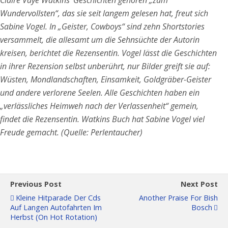
Wundervollsten“, das sie seit langem gelesen hat, freut sich
Sabine Vogel. In „Geister, Cowboys“ sind zehn Shortstories
versammelt, die allesamt um die Sehnsüchte der Autorin
kreisen, berichtet die Rezensentin. Vogel lässt die Geschichten
in ihrer Rezension selbst unberührt, nur Bilder greift sie auf:
Wüsten, Mondlandschaften, Einsamkeit, Goldgräber-Geister
und andere verlorene Seelen. Alle Geschichten haben ein
„verlässliches Heimweh nach der Verlassenheit“ gemein,
findet die Rezensentin. Watkins Buch hat Sabine Vogel viel
Freude gemacht. (Quelle: Perlentaucher)
Previous Post
Next Post
Kleine Hitparade Der Cds
Another Praise For Bish
Auf Langen Autofahrten Im
Bosch
Herbst (on Hot Rotation)