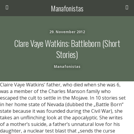
Manafonistas
29. November 2012
Clare Vaye Watkins: Battleborn (short
Stories)
Manafonistas
Claire Vaye Watkins‘ father, who died when she was 6,
was a member of the Charles Manson family who
escaped the cult to settle in the Mojave. In 10 stories set
in her home state of Nevada (dubbed the „Battle Born“
state because it was founded during the Civil War), she
takes an unflinching look at the apocalyptic. She writes
of a mother’s suicide, a father’s unnatural love for his
daughter, a nuclear test blast that „sends the curse