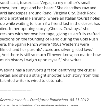
southeast, toward Las Vegas, to my mother’s small
chest, her lungs and her heart.“ She describes raw and
arid landscapes around Reno, Virginia City, Black Rock
and a brothel in Pahrump, where an Italian tourist holes
up while waiting to learn if a friend lost in the desert has
died. In her opening story, „Ghosts, Cowboys,“ she
reckons with her own heritage, giving us artfully crafted
sections on the founding of Reno during the Gold Rush
era, the Spahn Ranch where 1950s Westerns were
filmed, and her parents‘ „toxic and silver-gilded love.“
„And there is still so much I’ll never know, no matter how
much history I weigh upon myself,“ she writes.
Watkins has a survivor’s gift for identifying the crucial
detail, and she’s a straight shooter. Each story from this
talented writer is wired to detonate.
————————-
Rezensionsnotiz – Frankfurter Rundschau, 08.11.2012
Claire Vaye Watkins‘ Geschichten gehören „zum